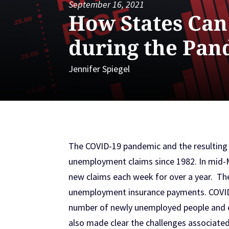
September 16, 2021
How States Ca
during the Pan
Jennifer Spiegel
The COVID-19 pandemic and the resulting
unemployment claims since 1982. In mid-M
new claims each week for over a year. The
unemployment insurance payments. COVID r
number of newly unemployed people and e
also made clear the challenges associated