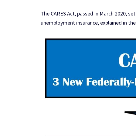
The CARES Act, passed in March 2020, set
unemployment insurance, explained in the