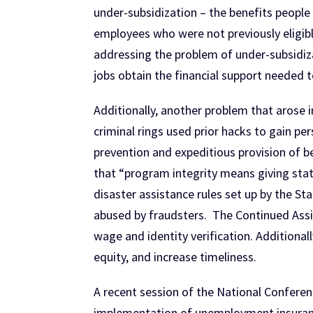
under-subsidization – the benefits people
employees who were not previously eligibl
addressing the problem of under-subsidiz
jobs obtain the financial support needed to
Additionally, another problem that arose
criminal rings used prior hacks to gain p
prevention and expeditious provision of be
that “program integrity means giving state
disaster assistance rules set up by the S
abused by fraudsters. The Continued Assis
wage and identity verification. Additiona
equity, and increase timeliness.
A recent session of the National Conferen
implementation of unemployment insuranc