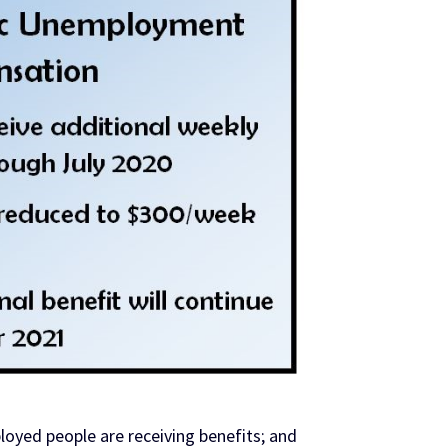
oyed people are receiving benefits; and