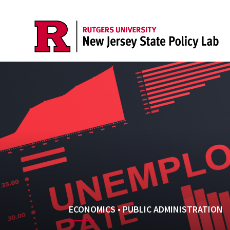
ECONOMICS
•
PUBLIC ADMINISTRATION