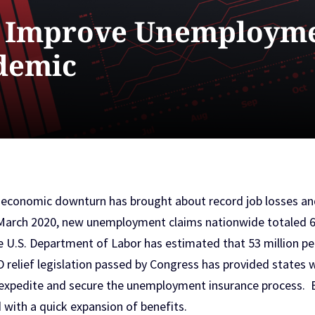
n Improve Unemployme
demic
 economic downturn has brought about record job losses a
arch 2020, new unemployment claims nationwide totaled 6.6
 U.S. Department of Labor has estimated that 53 million peo
elief legislation passed by Congress has provided states wi
xpedite and secure the unemployment insurance process. Bu
 with a quick expansion of benefits.