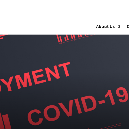
About Us