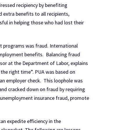
ressed recipiency by benefiting
xtra benefits to all recipients,
ul in helping those who had lost their
t programs was fraud. International
nemployment benefits. Balancing fraud
visor at the Department of Labor, explains
at the right time”. PUA was based on
or an employer check. This loophole was
 and cracked down on fraud by requiring
ght unemployment insurance fraud, promote
n expedite efficiency in the
skyrocket. The following are lessons