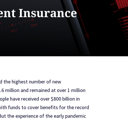
nt Insurance
nd the highest number of new
 million and remained at over 1 million
ple have received over $800 billion in
th funds to cover benefits for the record
t the experience of the early pandemic