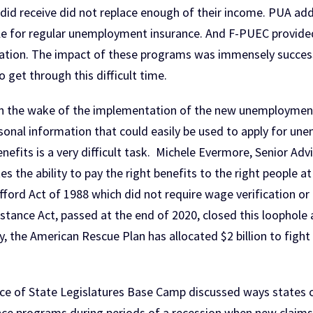
 did receive did not replace enough of their income. PUA add
e for regular unemployment insurance. And F-PUEC provided e
ation. The impact of these programs was immensely successf
 get through this difficult time.
 in the wake of the implementation of the new unemploymen
ersonal information that could easily be used to apply for u
nefits is a very difficult task. Michele Evermore, Senior Ad
s the ability to pay the right benefits to the right people 
tafford Act of 1988 which did not require wage verification 
tance Act, passed at the end of 2020, closed this loophole
lly, the American Rescue Plan has allocated $2 billion to fi
ce of State Legislatures Base Camp discussed ways states ca
e programs during periods of a recession when new claims 