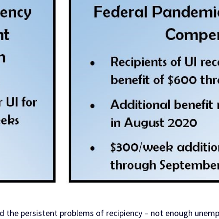
 the persistent problems of recipiency – not enough unempl