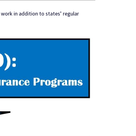
ork in addition to states’ regular