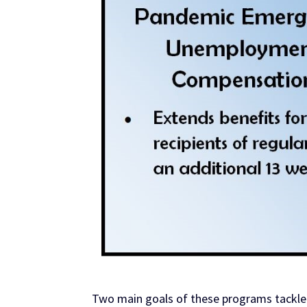
Two main goals of these programs tackled