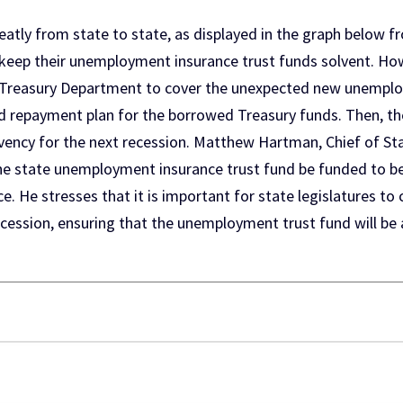
ly from state to state, as displayed in the graph below f
keep their unemployment insurance trust funds solvent. Howe
S. Treasury Department to cover the unexpected new unemp
d repayment plan for the borrowed Treasury funds. Then, th
lvency for the next recession. Matthew Hartman, Chief of Sta
 state unemployment insurance trust fund be funded to be a
. He stresses that it is important for state legislatures to
ession, ensuring that the unemployment trust fund will be a