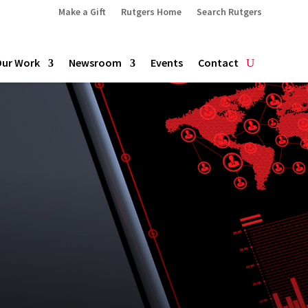
Make a Gift
Rutgers Home
Search Rutgers
Our Work
Newsroom
Events
Contact