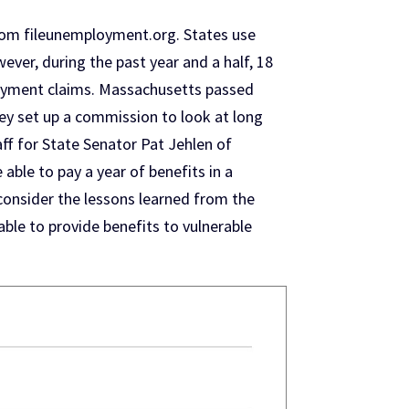
rom fileunemployment.org. States use
ver, during the past year and a half, 18
loyment claims. Massachusetts passed
ey set up a commission to look at long
ff for State Senator Pat Jehlen of
ble to pay a year of benefits in a
 consider the lessons learned from the
ble to provide benefits to vulnerable