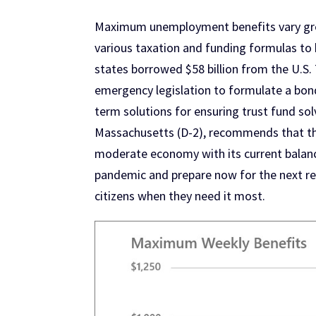
Maximum unemployment benefits vary great
various taxation and funding formulas to 
states borrowed $58 billion from the U.
emergency legislation to formulate a bon
term solutions for ensuring trust fund so
Massachusetts (D-2), recommends that the
moderate economy with its current balance
pandemic and prepare now for the next rec
citizens when they need it most.