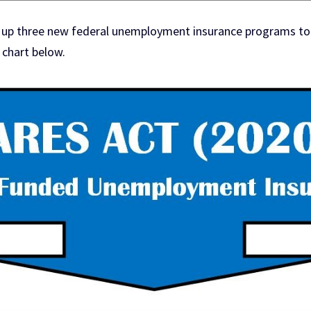
 up three new federal unemployment insurance programs to w
 chart below.