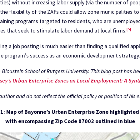
ies) without increasing labor supply (via the number of peopl
, the flexibility of the ZAFs could allow zone municipalities to
raining programs targeted to residents, who are unemployed o
[5]
es that seek to stimulate labor demand at local firms.
ng a job posting is much easier than finding a qualified app
the program’s success as an economic development strategy
 Bloustein School of Rutgers University. This blog post has 
sey’s Urban Enterprise Zones on Local Employment: A Synt
thor and do not reflect the official policy or position of his 
 1: Map of Bayonne’s Urban Enterprise Zone highlighted 
with encompassing Zip Code 07002 outlined in blue