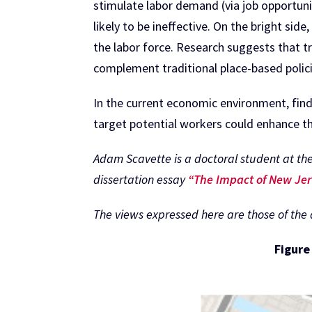
stimulate labor demand (via job opportunit
likely to be ineffective. On the bright side
the labor force. Research suggests that t
complement traditional place-based polici
In the current economic environment, findi
target potential workers could enhance 
Adam Scavette is a doctoral student at the
dissertation essay
“The Impact of New Jer
The views expressed here are those of the au
Figure