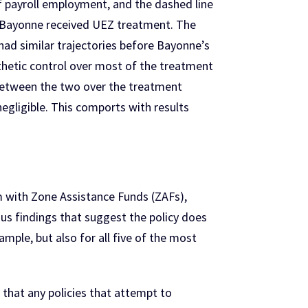
of payroll employment, and the dashed line
at Bayonne received UEZ treatment. The
had similar trajectories before Bayonne’s
thetic control over most of the treatment
 between the two over the treatment
 negligible. This comports with results
 with Zone Assistance Funds (ZAFs),
us findings that suggest the policy does
ample, but also for all five of the most
that any policies that attempt to