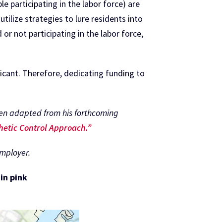
e participating in the labor force) are
 utilize strategies to lure residents into
r not participating in the labor force,
licant. Therefore, dedicating funding to
.
been adapted from his forthcoming
hetic Control Approach.”
employer.
in pink