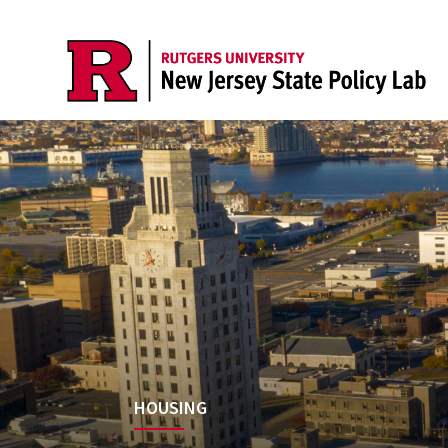
HOUSING