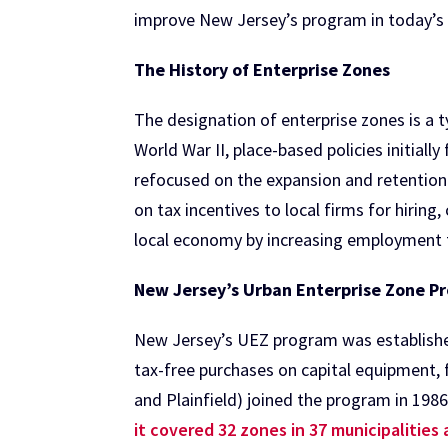
improve New Jersey’s program in today’s
The History of Enterprise Zones
The designation of enterprise zones is a 
World War II, place-based policies initial
refocused on the expansion and retention 
on tax incentives to local firms for hiring
local economy by increasing employment t
New Jersey’s Urban Enterprise Zone P
New Jersey’s UEZ program was established 
tax-free purchases on capital equipment, 
and Plainfield) joined the program in 1986
it covered 32 zones in 37 municipalities