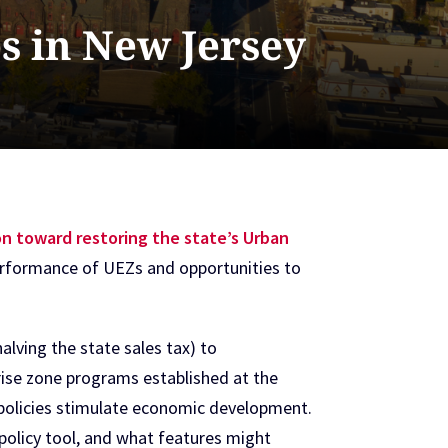
s in New Jersey
ion toward restoring the state’s Urban
d performance of UEZs and opportunities to
lving the state sales tax) to
rise zone programs established at the
ch policies stimulate economic development.
a policy tool, and what features might