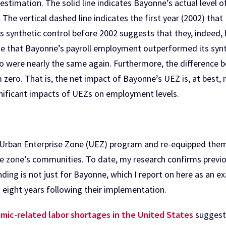
 estimation. The solid line indicates Bayonne’s actual level 
 The vertical dashed line indicates the first year (2002) th
s synthetic control before 2002 suggests that they, indeed, 
ate that Bayonne’s payroll employment outperformed its syn
two were nearly the same again. Furthermore, the difference
om zero. That is, the net impact of Bayonne’s UEZ is, at best,
gnificant impacts of UEZs on employment levels.
 Urban Enterprise Zone (UEZ) program and re-equipped them
the zone’s communities. To date, my research confirms previo
ding is not just for Bayonne, which I report on here as an ex
 eight years following their implementation.
mic-related labor shortages in the United States
suggest 