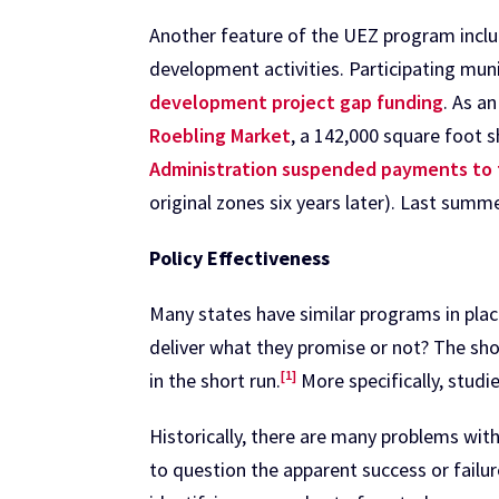
Another feature of the UEZ program incl
development activities. Participating mun
development project gap funding
. As a
Roebling Market
, a 142,000 square foot 
Administration suspended payments to t
original zones six years later). Last summe
Policy Effectiveness
Many states have similar programs in plac
deliver what they promise or not? The shor
[1]
in the short run.
More specifically, stud
Historically, there are many problems wit
to question the apparent success or failur