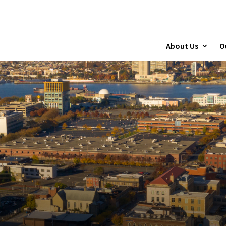
About Us
O