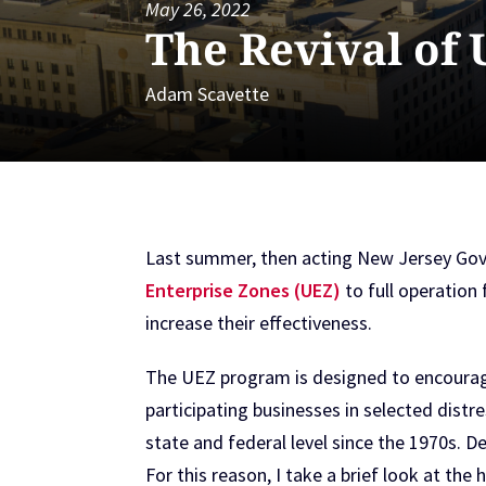
May 26, 2022
The Revival of
Adam Scavette
Last summer, then acting New Jersey Gove
Enterprise Zones (UEZ)
to full operation 
increase their effectiveness.
The UEZ program is designed to encourage
participating businesses in selected dist
state and federal level since the 1970s. D
For this reason, I take a brief look at the