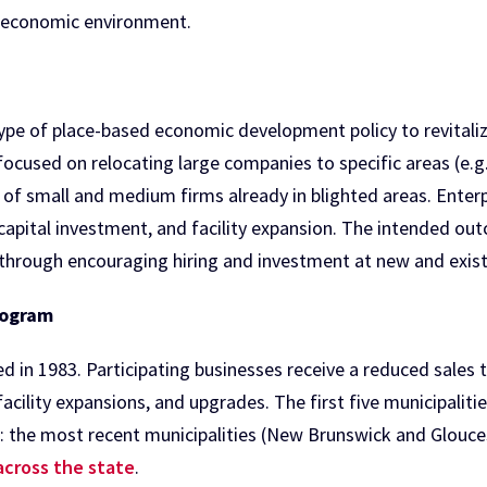
 economic environment.
type of place-based economic development policy to revitaliz
ly focused on relocating large companies to specific areas (e.
of small and medium firms already in blighted areas. Enterpr
, capital investment, and facility expansion. The intended ou
hrough encouraging hiring and investment at new and exist
rogram
in 1983. Participating businesses receive a reduced sales ta
facility expansions, and upgrades. The first five municipali
: the most recent municipalities (New Brunswick and Gloucest
 across the state
.