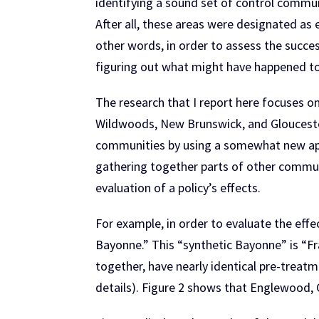
identifying a sound set of control commu
After all, these areas were designated as
other words, in order to assess the succes
figuring out what might have happened to t
The research that I report here focuses 
Wildwoods, New Brunswick, and Gloucester
communities by using a somewhat new appr
gathering together parts of other communit
evaluation of a policy’s effects.
For example, in order to evaluate the effe
Bayonne.” This “synthetic Bayonne” is “F
together, have nearly identical pre-treatm
details). Figure 2 shows that Englewood, 