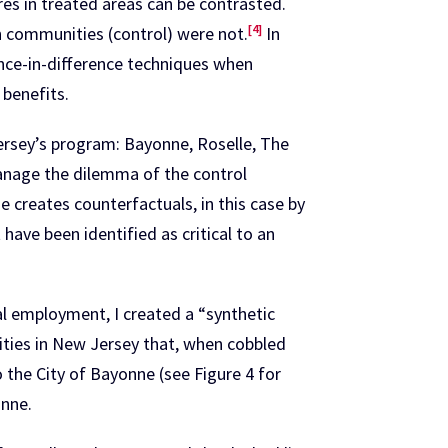
es in treated areas can be contrasted.
[4]
n communities (control) were not.
In
ence-in-difference techniques when
 benefits.
ersey’s program: Bayonne, Roselle, The
manage the dilemma of the control
creates counterfactuals, in this case by
have been identified as critical to an
al employment, I created a “synthetic
ities in New Jersey that, when cobbled
 the City of Bayonne (see Figure 4 for
onne.