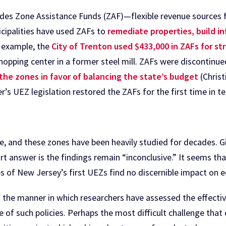
udes Zone Assistance Funds (ZAF)—flexible revenue sources
icipalities have used ZAFs to
remediate properties, build i
n example, the
City of Trenton used $433,000 in ZAFs for 
shopping center in a former steel mill. ZAFs were discontinu
he zones in favor of balancing the state’s budget
(Christ
r’s UEZ legislation restored the ZAFs for the first time in te
e, and these zones have been heavily studied for decades. 
t answer is the findings remain “inconclusive.” It seems tha
ies of New Jersey’s first UEZs find no discernible impact o
h the manner in which researchers have assessed the effectiv
e of such policies. Perhaps the most difficult challenge that