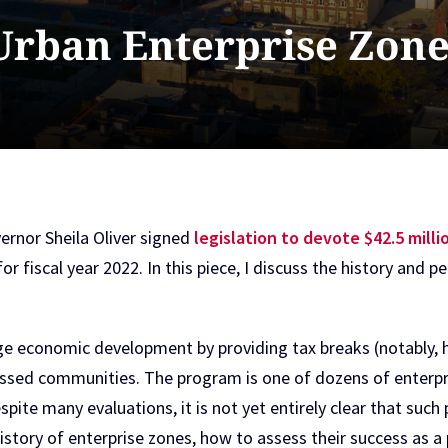
 Urban Enterprise Zone
rnor Sheila Oliver signed
legislation to devote $42.5 mill
for fiscal year 2022. In this piece, I discuss the history an
 economic development by providing tax breaks (notably, ha
ressed communities. The program is one of dozens of enterp
espite many evaluations, it is not yet entirely clear that su
 history of enterprise zones, how to assess their success as 