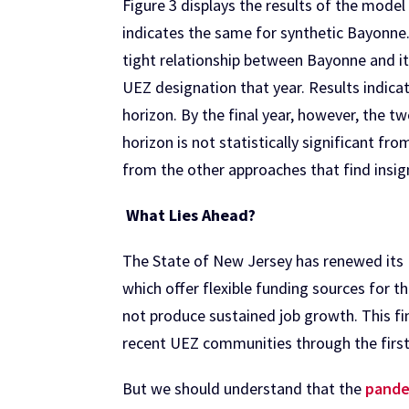
Figure 3 displays the results of the model
indicates the same for synthetic Bayonne.
tight relationship between Bayonne and it
UEZ designation that year. Results indic
horizon. By the final year, however, the 
horizon is not statistically significant fr
from the other approaches that find insi
What Lies Ahead?
The State of New Jersey has renewed its
which offer flexible funding sources for 
not produce sustained job growth. This fin
recent UEZ communities through the first
But we should understand that the
pande