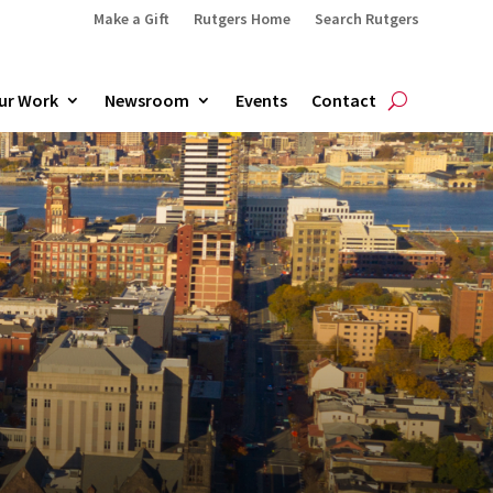
Make a Gift
Rutgers Home
Search Rutgers
ur Work
Newsroom
Events
Contact