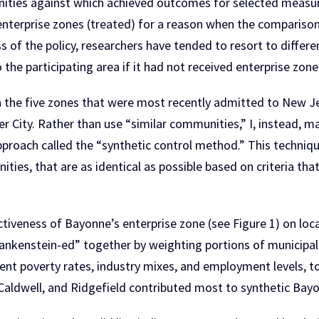
nities against which achieved outcomes for selected measur
 enterprise zones (treated) for a reason when the compariso
s of the policy, researchers have tended to resort to differ
he participating area if it had not received enterprise zone
on the five zones that were most recently admitted to New J
 City. Rather than use “similar communities,” I, instead, 
oach called the “synthetic control method.” This technique 
ies, that are as identical as possible based on criteria that 
ctiveness of Bayonne’s enterprise zone (see Figure 1) on loc
rankenstein-ed” together by weighting portions of municipal
ent poverty rates, industry mixes, and employment levels, to
Caldwell, and Ridgefield contributed most to synthetic Bay