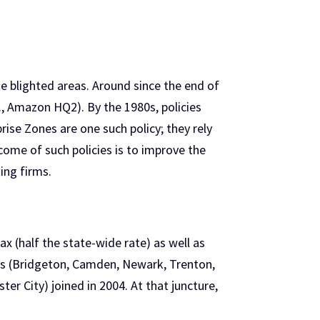
e blighted areas. Around since the end of
g., Amazon HQ2). By the 1980s, policies
ise Zones are one such policy; they rely
tcome of such policies is to improve the
ing firms.
x (half the state-wide rate) as well as
ties (Bridgeton, Camden, Newark, Trenton,
er City) joined in 2004. At that juncture,