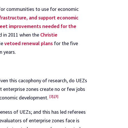
 for communities to use for economic
nfrastructure, and support economic
street improvements needed for the
ed in 2011 when the
Christie
ie
vetoed renewal plans
for the five
n years.
Given this cacophony of research, do UEZs
t enterprise zones create no or few jobs
[2]
,
[3]
n economic development.
eness of UEZs; and this has led referees
 evaluators of enterprise zones face is