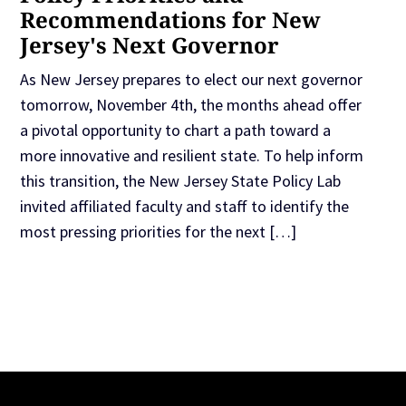
Recommendations for New
Jersey's Next Governor
As New Jersey prepares to elect our next governor
tomorrow, November 4th, the months ahead offer
a pivotal opportunity to chart a path toward a
more innovative and resilient state. To help inform
this transition, the New Jersey State Policy Lab
invited affiliated faculty and staff to identify the
most pressing priorities for the next […]