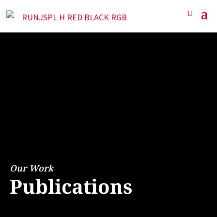
Our Work
Publications