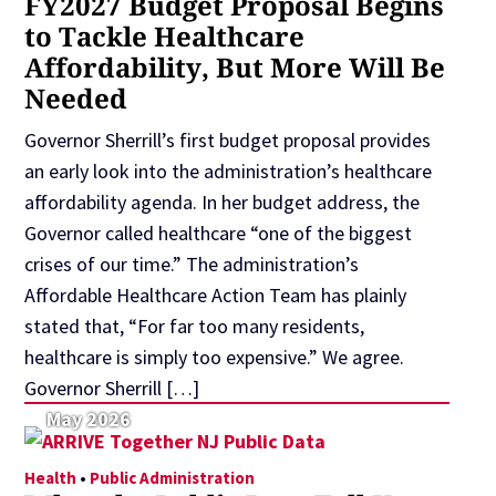
FY2027 Budget Proposal Begins
to Tackle Healthcare
Affordability, But More Will Be
Needed
Governor Sherrill’s first budget proposal provides
an early look into the administration’s healthcare
affordability agenda. In her budget address, the
Governor called healthcare “one of the biggest
crises of our time.” The administration’s
Affordable Healthcare Action Team has plainly
stated that, “For far too many residents,
healthcare is simply too expensive.” We agree.
Governor Sherrill […]
May 2026
Health
•
Public Administration