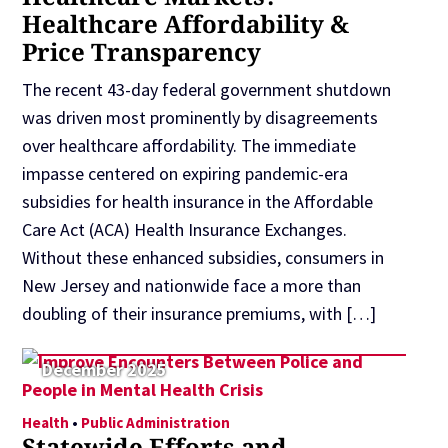
Healthcare Affordability &
Price Transparency
The recent 43-day federal government shutdown
was driven most prominently by disagreements
over healthcare affordability. The immediate
impasse centered on expiring pandemic-era
subsidies for health insurance in the Affordable
Care Act (ACA) Health Insurance Exchanges.
Without these enhanced subsidies, consumers in
New Jersey and nationwide face a more than
doubling of their insurance premiums, with […]
December 2025
Health
•
Public Administration
Statewide Efforts and