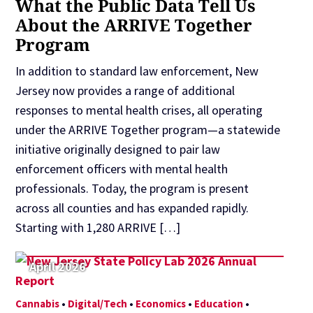
What the Public Data Tell Us
About the ARRIVE Together
Program
In addition to standard law enforcement, New
Jersey now provides a range of additional
responses to mental health crises, all operating
under the ARRIVE Together program—a statewide
initiative originally designed to pair law
enforcement officers with mental health
professionals. Today, the program is present
across all counties and has expanded rapidly.
Starting with 1,280 ARRIVE […]
April 2026
Cannabis
•
Digital/Tech
•
Economics
•
Education
•