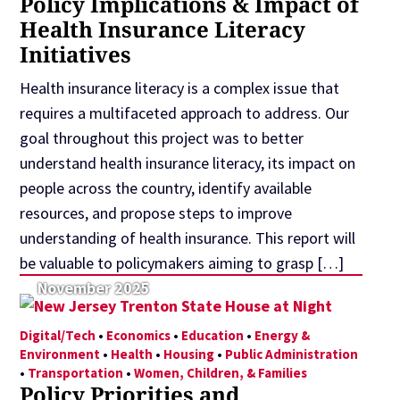
Policy Implications & Impact of
Health Insurance Literacy
Initiatives
Health insurance literacy is a complex issue that
requires a multifaceted approach to address. Our
goal throughout this project was to better
understand health insurance literacy, its impact on
people across the country, identify available
resources, and propose steps to improve
understanding of health insurance. This report will
be valuable to policymakers aiming to grasp […]
November 2025
Digital/Tech
•
Economics
•
Education
•
Energy &
Environment
•
Health
•
Housing
•
Public Administration
•
Transportation
•
Women, Children, & Families
Policy Priorities and