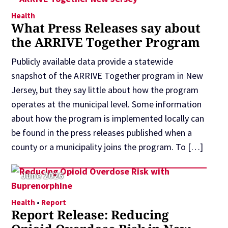
Health
What Press Releases say about
the ARRIVE Together Program
Publicly available data provide a statewide
snapshot of the ARRIVE Together program in New
Jersey, but they say little about how the program
operates at the municipal level. Some information
about how the program is implemented locally can
be found in the press releases published when a
county or a municipality joins the program. To […]
June 2026
Health
•
Report
Report Release: Reducing