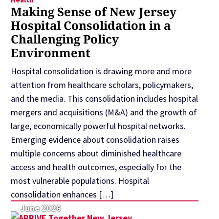
Making Sense of New Jersey
Hospital Consolidation in a
Challenging Policy
Environment
Hospital consolidation is drawing more and more
attention from healthcare scholars, policymakers,
and the media. This consolidation includes hospital
mergers and acquisitions (M&A) and the growth of
large, economically powerful hospital networks.
Emerging evidence about consolidation raises
multiple concerns about diminished healthcare
access and health outcomes, especially for the
most vulnerable populations. Hospital
consolidation enhances […]
June 2026