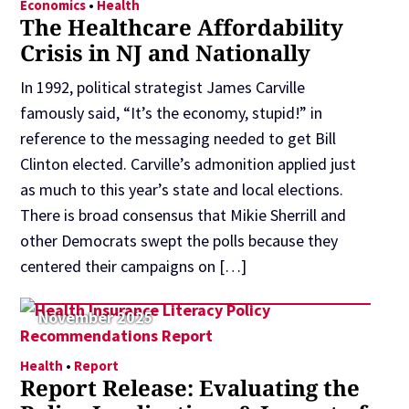
Economics
•
Health
The Healthcare Affordability
Crisis in NJ and Nationally
In 1992, political strategist James Carville
famously said, “It’s the economy, stupid!” in
reference to the messaging needed to get Bill
Clinton elected. Carville’s admonition applied just
as much to this year’s state and local elections.
There is broad consensus that Mikie Sherrill and
other Democrats swept the polls because they
centered their campaigns on […]
November 2025
Health
•
Report
Report Release: Evaluating the