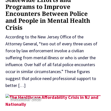
Programs to Improve
Encounters Between Police
and People in Mental Health
Crisis
According to the New Jersey Office of the
Attorney General, “two out of every three uses of
force by law enforcement involve a civilian
suffering from mental illness or who is under the
influence. Over half of all fatal police encounters
occur in similar circumstances.” These figures
suggest that police need professional support to
better […]
December 2025