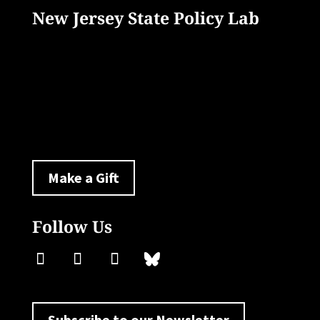
New Jersey State Policy Lab
33 Livingston Avenue
New Brunswick, NJ 08901
policylab@ejb.rutgers.edu
Make a Gift
Follow Us
Subscribe to our Newsletter