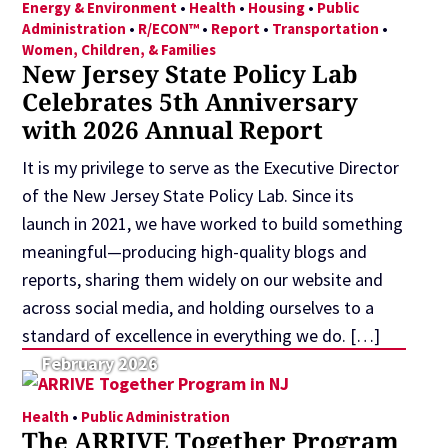
Energy & Environment
•
Health
•
Housing
•
Public
Administration
•
R/ECON™
•
Report
•
Transportation
•
Women, Children, & Families
New Jersey State Policy Lab
Celebrates 5th Anniversary
with 2026 Annual Report
It is my privilege to serve as the Executive Director
of the New Jersey State Policy Lab. Since its
launch in 2021, we have worked to build something
meaningful—producing high-quality blogs and
reports, sharing them widely on our website and
across social media, and holding ourselves to a
standard of excellence in everything we do. […]
February 2026
Health
•
Public Administration
The ARRIVE Together Program