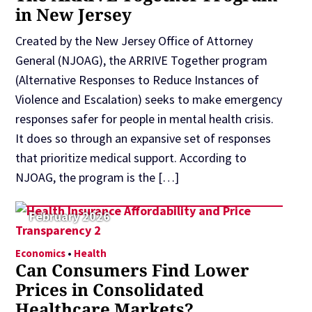
in New Jersey
Created by the New Jersey Office of Attorney
General (NJOAG), the ARRIVE Together program
(Alternative Responses to Reduce Instances of
Violence and Escalation) seeks to make emergency
responses safer for people in mental health crisis.
It does so through an expansive set of responses
that prioritize medical support. According to
NJOAG, the program is the […]
February 2026
Economics
•
Health
Can Consumers Find Lower
Prices in Consolidated
Healthcare Markets?