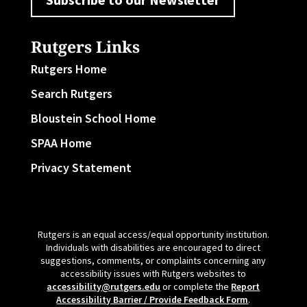
Rutgers Links
Rutgers Home
Search Rutgers
Bloustein School Home
SPAA Home
Privacy Statement
Rutgers is an equal access/equal opportunity institution.
Individuals with disabilities are encouraged to direct
suggestions, comments, or complaints concerning any
accessibility issues with Rutgers websites to
accessibility@rutgers.edu
or complete the
Report
Accessibility Barrier / Provide Feedback Form
.