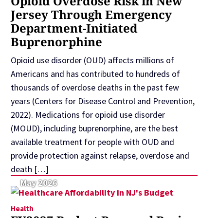
Opioid Overdose Risk in New
Jersey Through Emergency
Department-Initiated
Buprenorphine
Opioid use disorder (OUD) affects millions of
Americans and has contributed to hundreds of
thousands of overdose deaths in the past few
years (Centers for Disease Control and Prevention,
2022). Medications for opioid use disorder
(MOUD), including buprenorphine, are the best
available treatment for people with OUD and
provide protection against relapse, overdose and
death […]
May 2026
Health