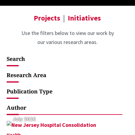
Projects
|
Initiatives
Use the filters below to view our work by
our various research areas.
Search
Research Area
Publication Type
Author
July 2026
Health