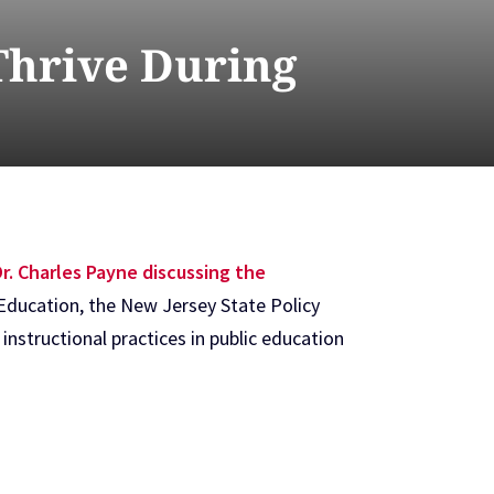
Thrive During
r. Charles Payne discussing the
Education, the New Jersey State Policy
instructional practices in public education