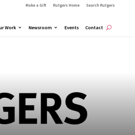
Make a Gift
Rutgers Home
Search Rutgers
ur Work
Newsroom
Events
Contact