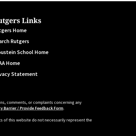
utgers Links
tgers Home
arch Rutgers
oustein School Home
AA Home
ivacy Statement
tions, comments, or complaints concerning any
ty Barrier / Provide Feedback Form
.
s of this website do not necessarily represent the