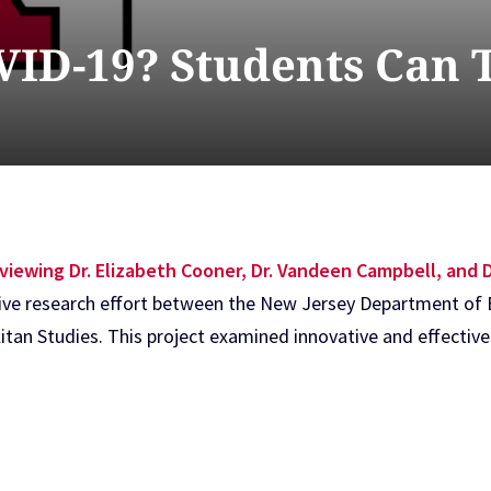
ID-19? Students Can 
viewing Dr. Elizabeth Cooner, Dr. Vandeen Campbell, and D
ive research effort between the New Jersey Department of 
tan Studies. This project examined innovative and effective 