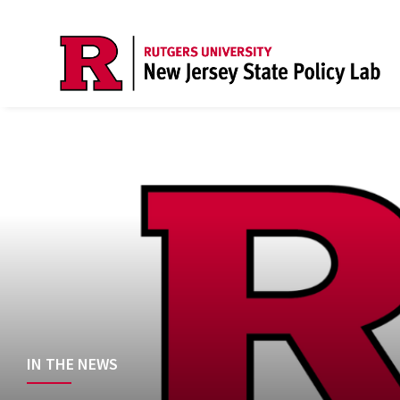
IN THE NEWS