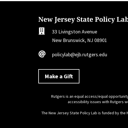
New Jersey State Policy La

33 Livingston Avenue
New Brunswick, NJ 08901

policylab@ejb.rutgers.edu
Make a Gift
Rutgers is an equal access/equal opportunity
accessibility issues with Rutgers 
The New Jersey State Policy Lab is funded by the 