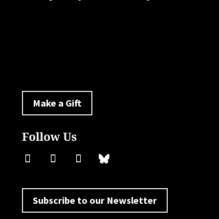
33 Livingston Avenue
New Brunswick, NJ 08901
policylab@ejb.rutgers.edu
Make a Gift
Follow Us
Subscribe to our Newsletter