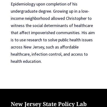
Epidemiology upon completion of his
undergraduate degree. Growing up in a low-
income neighborhood allowed Christopher to
witness the social determinants of healthcare
that affect impoverished communities. His aim
is to use research to solve public health issues
across New Jersey, such as affordable
healthcare, infection control, and access to
health education.
New Jersey State Policy Lab