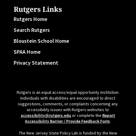
Rutgers Links
Rutgers Home
Search Rutgers
Bloustein School Home
SPAA Home
Privacy Statement
Rutgers is an equal access/equal opportunity institution.
Individuals with disabilities are encouraged to direct
suggestions, comments, or complaints concerning any
accessibility issues with Rutgers websites to
accessibility@rutgers.edu
or complete the
Report
Accessibility Barrier / Provide Feedback Form
.
The New Jersey State Policy Lab is funded by the New