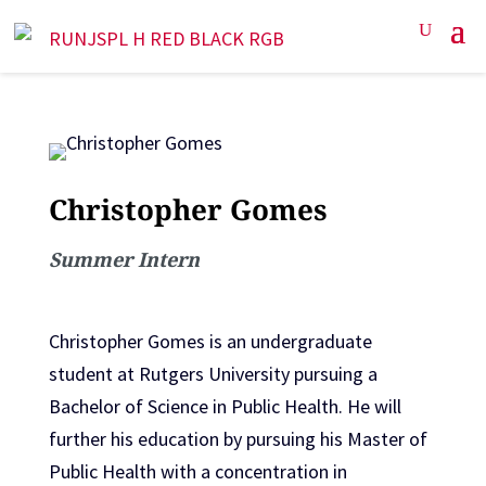
Christopher Gomes
Summer Intern
Christopher Gomes is an undergraduate
student at Rutgers University pursuing a
Bachelor of Science in Public Health. He will
further his education by pursuing his Master of
Public Health with a concentration in