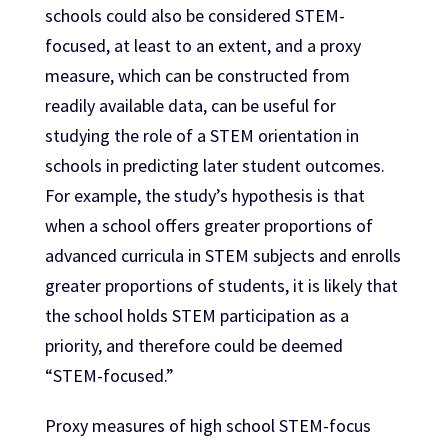
schools could also be considered STEM-
focused, at least to an extent, and a proxy
measure, which can be constructed from
readily available data, can be useful for
studying the role of a STEM orientation in
schools in predicting later student outcomes.
For example, the study’s hypothesis is that
when a school offers greater proportions of
advanced curricula in STEM subjects and enrolls
greater proportions of students, it is likely that
the school holds STEM participation as a
priority, and therefore could be deemed
“STEM-focused.”
Proxy measures of high school STEM-focus