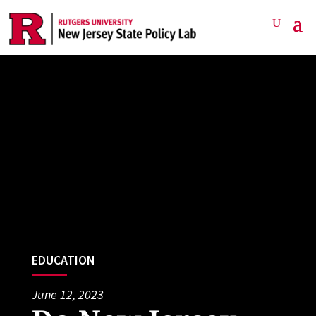
EDUCATION
June 12, 2023