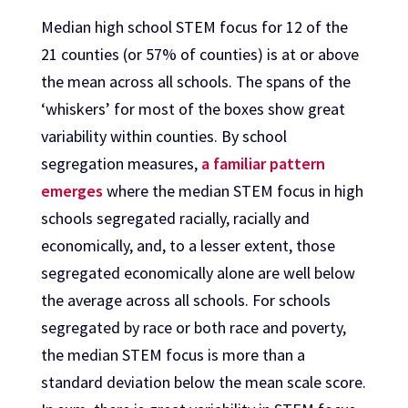
Median high school STEM focus for 12 of the
21 counties (or 57% of counties) is at or above
the mean across all schools. The spans of the
‘whiskers’ for most of the boxes show great
variability within counties. By school
segregation measures,
a familiar pattern
emerges
where the median STEM focus in high
schools segregated racially, racially and
economically, and, to a lesser extent, those
segregated economically alone are well below
the average across all schools. For schools
segregated by race or both race and poverty,
the median STEM focus is more than a
standard deviation below the mean scale score.