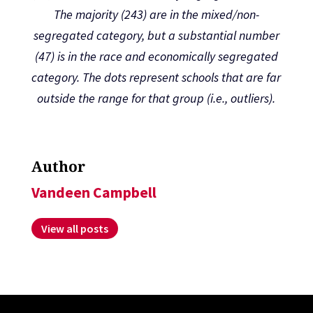
The majority (243) are in the mixed/non-
segregated category, but a substantial number
(47) is in the race and economically segregated
category. The dots represent schools that are far
outside the range for that group (i.e., outliers).
Author
Vandeen Campbell
View all posts