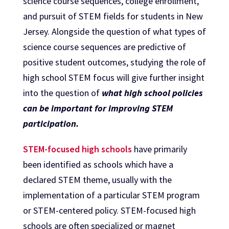
science course sequences, college enrollment,
and pursuit of STEM fields for students in New
Jersey. Alongside the question of what types of
science course sequences are predictive of
positive student outcomes, studying the role of
high school STEM focus will give further insight
into the question of
what high school policies
can be important for improving STEM
participation.
STEM-focused high schools
have primarily
been identified as schools which have a
declared STEM theme, usually with the
implementation of a particular STEM program
or STEM-centered policy. STEM-focused high
schools are often specialized or magnet