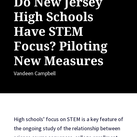
Do New Jersey
High Schools
Have STEM
Focus? Piloting
New Measures
Vandeen Campbell
High schools’ focus on STEM is a key feature of
the ongoing study of the relationship between