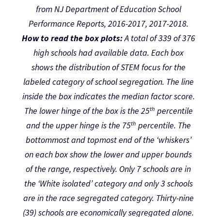
from NJ Department of Education School
Performance Reports, 2016-2017, 2017-2018.
How to read the box plots:
A total of 339 of 376
high schools had available data. Each box
shows the distribution of STEM focus for the
labeled category of school segregation. The line
inside the box indicates the median factor score.
th
The lower hinge of the box is the 25
percentile
th
and the upper hinge is the 75
percentile. The
bottommost and topmost end of the ‘whiskers’
on each box show the lower and upper bounds
of the range, respectively. Only 7 schools are in
the ‘White isolated’ category and only 3 schools
are in the race segregated category. Thirty-nine
(39) schools are economically segregated alone.