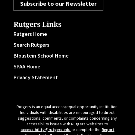
Subscribe to our Newsletter
Rutgers Links
Rutgers Home
Search Rutgers
Bloustein School Home
SPAA Home
Privacy Statement
Rutgers is an equal access/equal opportunity institution.
Individuals with disabilities are encouraged to direct
suggestions, comments, or complaints concerning any
accessibility issues with Rutgers websites to
accessibility@rutgers.edu
or complete the
Report