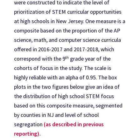
were constructed to indicate the level of
prioritization of STEM curricular opportunities
at high schools in New Jersey. One measure is a
composite based on the proportion of the AP
science, math, and computer science curricula
offered in 2016-2017 and 2017-2018, which
th
correspond with the 9
grade year of the
cohorts of focus in the study. The scale is
highly reliable with an alpha of 0.95. The box
plots in the two figures below give an idea of
the distribution of high school STEM focus
based on this composite measure, segmented
by counties in NJ and level of school
segregation
(as described in previous
reporting).