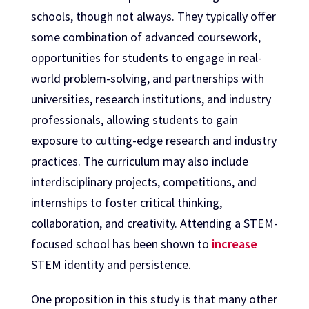
schools, though not always. They typically offer
some combination of advanced coursework,
opportunities for students to engage in real-
world problem-solving, and partnerships with
universities, research institutions, and industry
professionals, allowing students to gain
exposure to cutting-edge research and industry
practices. The curriculum may also include
interdisciplinary projects, competitions, and
internships to foster critical thinking,
collaboration, and creativity. Attending a STEM-
focused school has been shown to
increase
STEM identity and persistence.
One proposition in this study is that many other