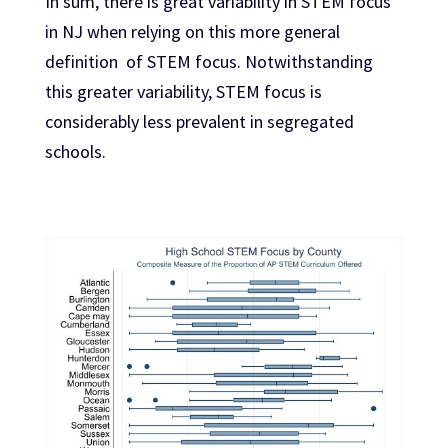
In sum, there is great variability in STEM focus
in NJ when relying on this more general
definition of STEM focus. Notwithstanding
this greater variability, STEM focus is
considerably less prevalent in segregated
schools.