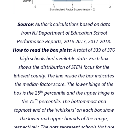
Source
: Author’s calculations based on data
from NJ Department of Education School
Performance Reports, 2016-2017, 2017-2018.
How to read the box plots
: A total of 339 of 376
high schools had available data. Each box
shows the distribution of STEM focus for the
labeled county. The line inside the box indicates
the median factor score. The lower hinge of the
th
box is the 25
percentile and the upper hinge is
th
the 75
percentile. The bottommost and
topmost end of the ‘whiskers’ on each box show
the lower and upper bounds of the range,
respectively. The dots represent schools that are