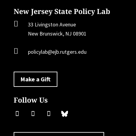
New Jersey State Policy Lab

33 Livingston Avenue
New Brunswick, NJ 08901

policylab@ejb.rutgers.edu
Make a Gift
Follow Us