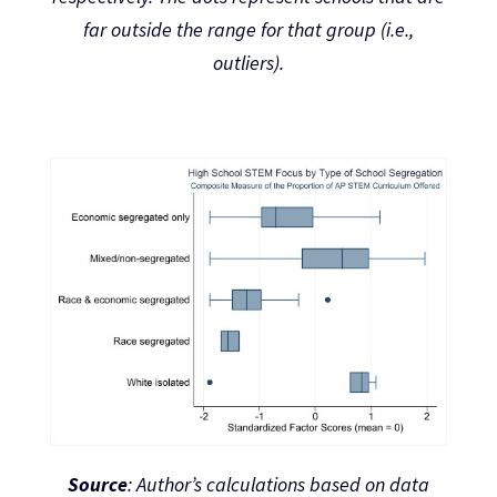
far outside the range for that group (i.e.,
outliers).
Source
: Author’s calculations based on data