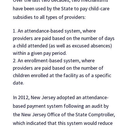
have been used by the State to pay child-care
subsidies to all types of providers:
An attendance-based system, where
providers are paid based on the number of days
a child attended (as well as excused absences)
within a given pay period.
An enrollment-based system, where
providers are paid based on the number of
children enrolled at the facility as of a specific
date.
In 2012, New Jersey adopted an attendance-
based payment system following an audit by
the New Jersey Office of the State Comptroller,
which indicated that this system would reduce