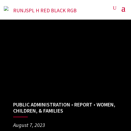
PUBLIC ADMINISTRATION
•
REPORT
•
WOMEN,
CHILDREN, & FAMILIES
August 7, 2023