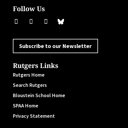
Follow Us
Subscribe to our Newsletter
Rutgers Links
Rutgers Home
Search Rutgers
Bloustein School Home
SPAA Home
Privacy Statement