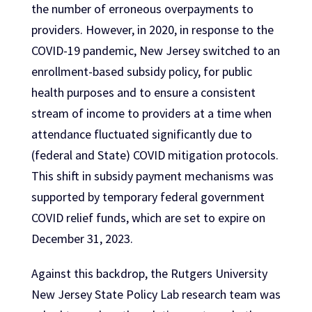
the number of erroneous overpayments to
providers. However, in 2020, in response to the
COVID-19 pandemic, New Jersey switched to an
enrollment-based subsidy policy, for public
health purposes and to ensure a consistent
stream of income to providers at a time when
attendance fluctuated significantly due to
(federal and State) COVID mitigation protocols.
This shift in subsidy payment mechanisms was
supported by temporary federal government
COVID relief funds, which are set to expire on
December 31, 2023.
Against this backdrop, the Rutgers University
New Jersey State Policy Lab research team was