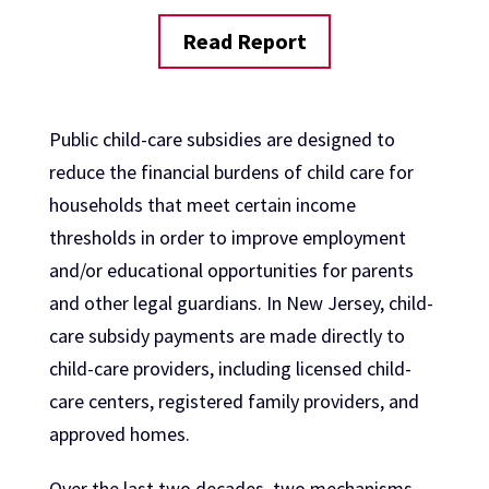
Read Report
Public child-care subsidies are designed to
reduce the financial burdens of child care for
households that meet certain income
thresholds in order to improve employment
and/or educational opportunities for parents
and other legal guardians. In New Jersey, child-
care subsidy payments are made directly to
child-care providers, including licensed child-
care centers, registered family providers, and
approved homes.
Over the last two decades, two mechanisms