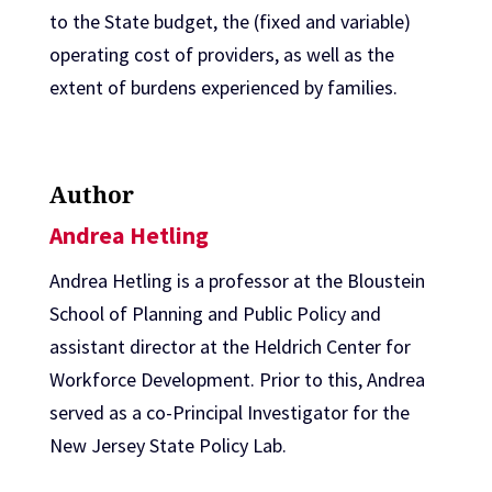
to the State budget, the (fixed and variable)
operating cost of providers, as well as the
extent of burdens experienced by families.
Author
Andrea Hetling
Andrea Hetling is a professor at the Bloustein
School of Planning and Public Policy and
assistant director at the Heldrich Center for
Workforce Development. Prior to this, Andrea
served as a co-Principal Investigator for the
New Jersey State Policy Lab.