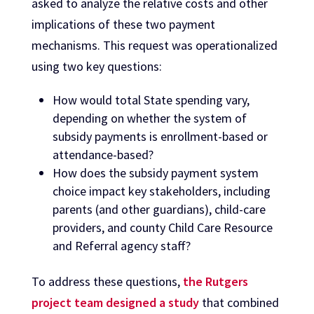
asked to analyze the relative costs and other
implications of these two payment
mechanisms. This request was operationalized
using two key questions:
How would total State spending vary,
depending on whether the system of
subsidy payments is enrollment-based or
attendance-based?
How does the subsidy payment system
choice impact key stakeholders, including
parents (and other guardians), child-care
providers, and county Child Care Resource
and Referral agency staff?
To address these questions,
the Rutgers
project team designed a study
that combined