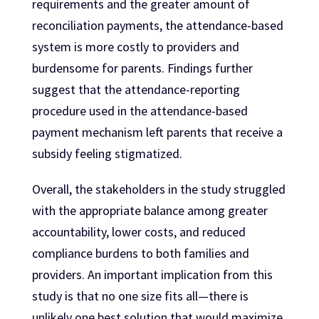
requirements and the greater amount of
reconciliation payments, the attendance-based
system is more costly to providers and
burdensome for parents. Findings further
suggest that the attendance-reporting
procedure used in the attendance-based
payment mechanism left parents that receive a
subsidy feeling stigmatized.
Overall, the stakeholders in the study struggled
with the appropriate balance among greater
accountability, lower costs, and reduced
compliance burdens to both families and
providers. An important implication from this
study is that no one size fits all—there is
unlikely one best solution that would maximize