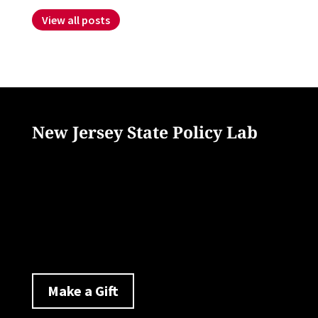
View all posts
New Jersey State Policy Lab
33 Livingston Avenue
New Brunswick, NJ 08901
policylab@ejb.rutgers.edu
Make a Gift