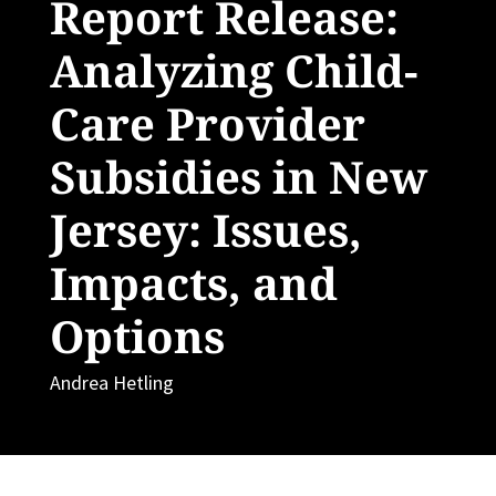
Report Release:
Analyzing Child-
Care Provider
Subsidies in New
Jersey: Issues,
Impacts, and
Options
Andrea Hetling