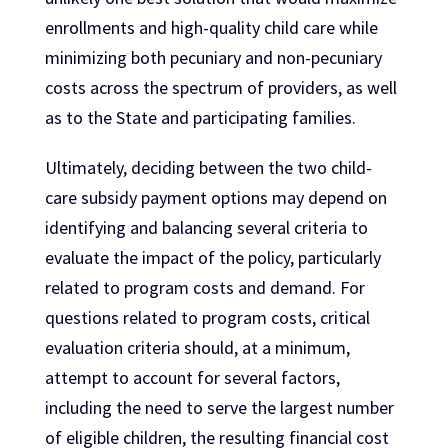
enrollments and high-quality child care while
minimizing both pecuniary and non-pecuniary
costs across the spectrum of providers, as well
as to the State and participating families.
Ultimately, deciding between the two child-
care subsidy payment options may depend on
identifying and balancing several criteria to
evaluate the impact of the policy, particularly
related to program costs and demand. For
questions related to program costs, critical
evaluation criteria should, at a minimum,
attempt to account for several factors,
including the need to serve the largest number
of eligible children, the resulting financial cost