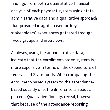
findings from both a quantitative financial
analysis of each payment system using state
administrative data and a qualitative approach
that provided insights based on key
stakeholders’ experiences gathered through
focus groups and interviews.
Analyses, using the administrative data,
indicate that the enrollment-based system is
more expensive in terms of the expenditure of
federal and State funds. When comparing the
enrollment-based system to the attendance-
based subsidy one, the difference is about 5
percent. Qualitative findings reveal, however,
that because of the attendance-reporting