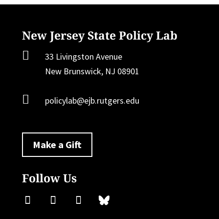
New Jersey State Policy Lab

33 Livingston Avenue
New Brunswick, NJ 08901

policylab@ejb.rutgers.edu
Make a Gift
Follow Us