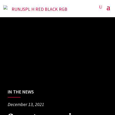
IN THE NEWS
December 13, 2021