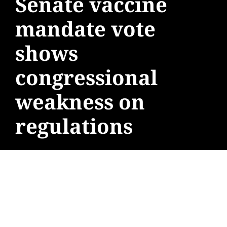
Senate vaccine
mandate vote
shows
congressional
weakness on
regulations