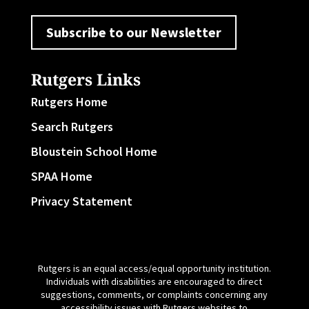
Subscribe to our Newsletter
Rutgers Links
Rutgers Home
Search Rutgers
Bloustein School Home
SPAA Home
Privacy Statement
Rutgers is an equal access/equal opportunity institution.
Individuals with disabilities are encouraged to direct
suggestions, comments, or complaints concerning any
accessibility issues with Rutgers websites to