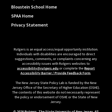
Bloustein School Home
SPAA Home
Privacy Statement
Rutgers is an equal access/equal opportunity institution.
Individuals with disabilities are encouraged to direct
suggestions, comments, or complaints concerning any
accessibility issues with Rutgers websites to
accessibility@rutgers.edu
or complete the
Report
Accessibility Barrier / Provide Feedback Form
.
The New Jersey State Policy Lab is funded by the New
Jersey Office of the Secretary of Higher Education (OSHE).
The contents of this website do not necessarily represent
the policy or endorsement of OSHE or the State of New
Jersey.
© 2026 Rutgers, The State University of New Jersey. All