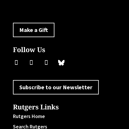
policylab@ejb.rutgers.edu
Make a Gift
Follow Us
Subscribe to our Newsletter
Rutgers Links
Rutgers Home
Search Rutgers