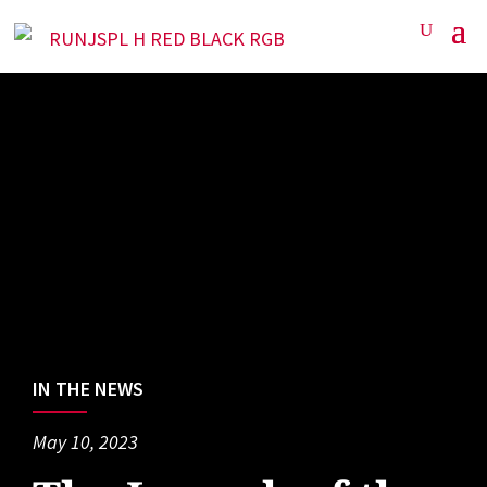
IN THE NEWS
May 10, 2023