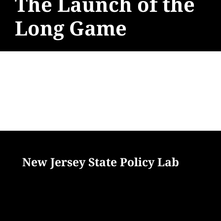
The Launch of the
Long Game
New Jersey State Policy Lab
33 Livingston Avenue
New Brunswick, NJ 08901