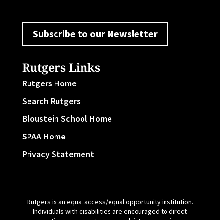
Subscribe to our Newsletter
Rutgers Links
Rutgers Home
Search Rutgers
Bloustein School Home
SPAA Home
Privacy Statement
Rutgers is an equal access/equal opportunity institution.
Individuals with disabilities are encouraged to direct