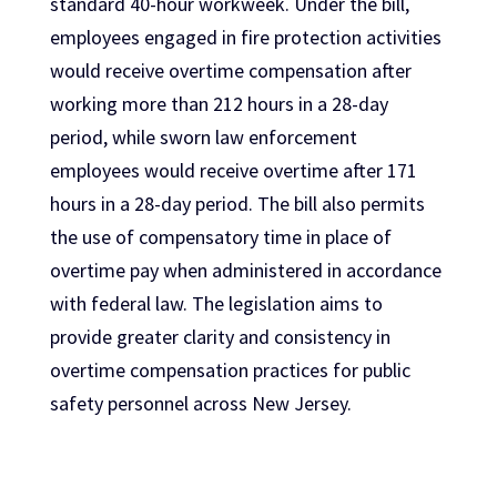
standard 40-hour workweek. Under the bill,
employees engaged in fire protection activities
would receive overtime compensation after
working more than 212 hours in a 28-day
period, while sworn law enforcement
employees would receive overtime after 171
hours in a 28-day period. The bill also permits
the use of compensatory time in place of
overtime pay when administered in accordance
with federal law. The legislation aims to
provide greater clarity and consistency in
overtime compensation practices for public
safety personnel across New Jersey.