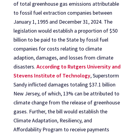
of total greenhouse gas emissions attributable
to fossil fuel extraction companies between
January 1, 1995 and December 31, 2024. The
legislation would establish a proportion of $50
billion to be paid to the State by fossil fuel
companies for costs relating to climate
adaption, damages, and losses from climate
disasters.
According to Rutgers University and
Stevens Institute of Technology
, Superstorm
Sandy inflicted damages totaling $37.1 billion
New Jersey, of which, 13% can be attributed to
climate change from the release of greenhouse
gases. Further, the bill would establish the
Climate Adaptation, Resiliency, and
Affordability Program to receive payments