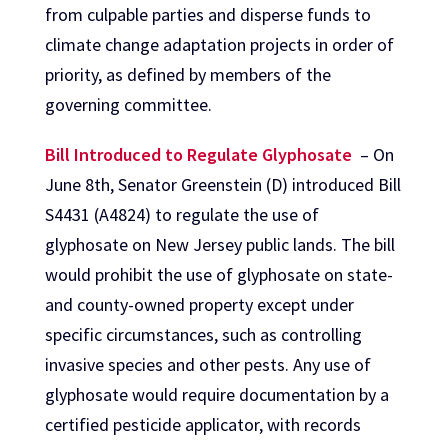
from culpable parties and disperse funds to
climate change adaptation projects in order of
priority, as defined by members of the
governing committee.
Bill Introduced to Regulate Glyphosate
– On
June 8th, Senator Greenstein (D) introduced Bill
S4431 (A4824) to regulate the use of
glyphosate on New Jersey public lands. The bill
would prohibit the use of glyphosate on state-
and county-owned property except under
specific circumstances, such as controlling
invasive species and other pests. Any use of
glyphosate would require documentation by a
certified pesticide applicator, with records