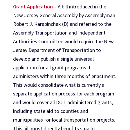
Grant Application
– A bill introduced in the
New Jersey General Assembly by Assemblyman
Robert J. Karabinchak (D) and referred to the
Assembly Transportation and Independent
Authorities Committee would require the New
Jersey Department of Transportation to
develop and publish a single universal
application for all grant programs it
administers within three months of enactment.
This would consolidate what is currently a
separate application process for each program
and would cover all DOT-administered grants,
including state aid to counties and
municipalities for local transportation projects.
This bill most directly benefits smaller