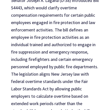
Senator Joseph A. Lagana (D-38) introduced Bill
S4443, which would clarify overtime
compensation requirements for certain public
employees engaged in fire protection and law
enforcement activities. The bill defines an
employee in fire protection activities as an
individual trained and authorized to engage in
fire suppression and emergency response,
including firefighters and certain emergency
personnel employed by public fire departments.
The legislation aligns New Jersey law with
federal overtime standards under the Fair
Labor Standards Act by allowing public
employers to calculate overtime based on
extended work periods rather than the