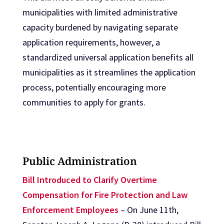
municipalities with limited administrative
capacity burdened by navigating separate
application requirements, however, a
standardized universal application benefits all
municipalities as it streamlines the application
process, potentially encouraging more
communities to apply for grants.
Public Administration
Bill Introduced to Clarify Overtime
Compensation for Fire Protection and Law
Enforcement Employees
– On June 11th,