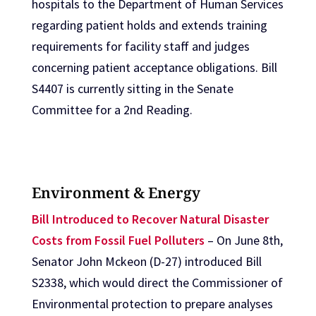
hospitals to the Department of Human Services
regarding patient holds and extends training
requirements for facility staff and judges
concerning patient acceptance obligations. Bill
S4407 is currently sitting in the Senate
Committee for a 2nd Reading.
Environment & Energy
Bill Introduced to Recover Natural Disaster
Costs from Fossil Fuel Polluters
– On June 8th,
Senator John Mckeon (D-27) introduced Bill
S2338, which would direct the Commissioner of
Environmental protection to prepare analyses