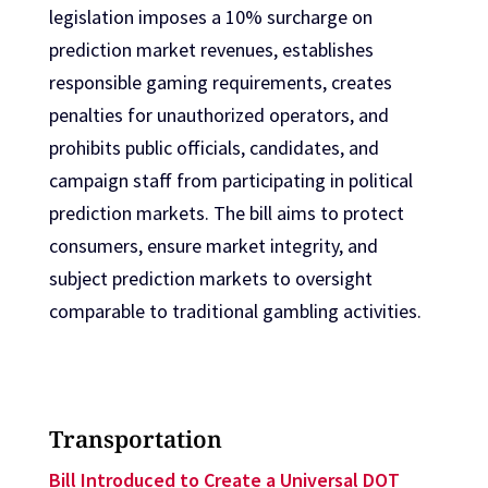
legislation imposes a 10% surcharge on
prediction market revenues, establishes
responsible gaming requirements, creates
penalties for unauthorized operators, and
prohibits public officials, candidates, and
campaign staff from participating in political
prediction markets. The bill aims to protect
consumers, ensure market integrity, and
subject prediction markets to oversight
comparable to traditional gambling activities.
Transportation
Bill Introduced to Create a Universal DOT