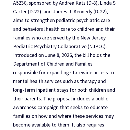
A5236, sponsored by Andrea Katz (D-8), Linda S.
Carter (D-22), and James J. Kennedy (D-22),
aims to strengthen pediatric psychiatric care
and behavioral health care to children and their
families who are served by the New Jersey
Pediatric Psychiatry Collaborative (NJPCC).
Introduced on June 8, 2026, the bill holds the
Department of Children and Families
responsible for expanding statewide access to
mental health services such as therapy and
long-term inpatient stays for both children and
their parents. The proposal includes a public
awareness campaign that seeks to educate
families on how and where these services may
become available to them. It also requires