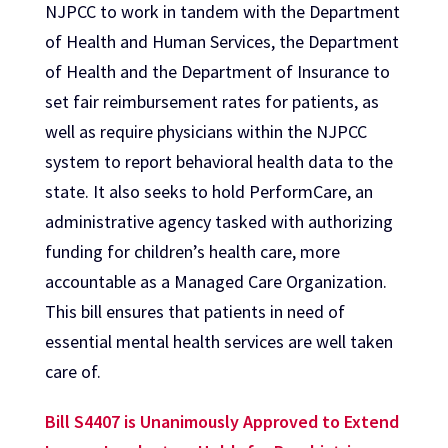
NJPCC to work in tandem with the Department
of Health and Human Services, the Department
of Health and the Department of Insurance to
set fair reimbursement rates for patients, as
well as require physicians within the NJPCC
system to report behavioral health data to the
state. It also seeks to hold PerformCare, an
administrative agency tasked with authorizing
funding for children’s health care, more
accountable as a Managed Care Organization.
This bill ensures that patients in need of
essential mental health services are well taken
care of.
Bill S4407 is Unanimously Approved to Extend