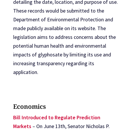
detailing the date, location, and purpose of use.
These records would be submitted to the
Department of Environmental Protection and
made publicly available on its website. The
legislation aims to address concerns about the
potential human health and environmental
impacts of glyphosate by limiting its use and
increasing transparency regarding its
application.
Economics
Bill Introduced to Regulate Prediction
Markets
– On June 13th, Senator Nicholas P.