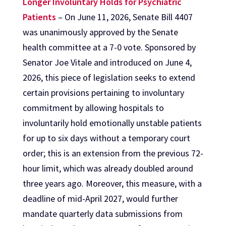
Longer Involuntary Holds for Psychiatric
Patients
– On June 11, 2026, Senate Bill 4407
was unanimously approved by the Senate
health committee at a 7-0 vote. Sponsored by
Senator Joe Vitale and introduced on June 4,
2026, this piece of legislation seeks to extend
certain provisions pertaining to involuntary
commitment by allowing hospitals to
involuntarily hold emotionally unstable patients
for up to six days without a temporary court
order; this is an extension from the previous 72-
hour limit, which was already doubled around
three years ago. Moreover, this measure, with a
deadline of mid-April 2027, would further
mandate quarterly data submissions from