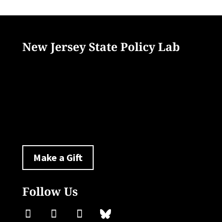
New Jersey State Policy Lab
33 Livingston Avenue
New Brunswick, NJ 08901
policylab@ejb.rutgers.edu
Make a Gift
Follow Us