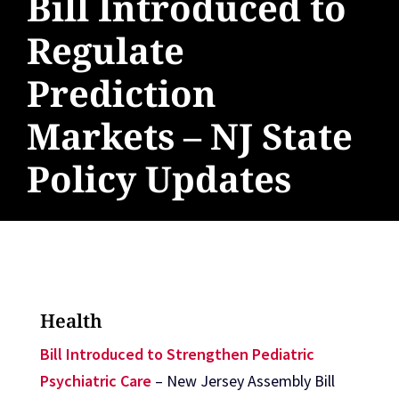
Bill Introduced to
Regulate
Prediction
Markets – NJ State
Policy Updates
Health
Bill Introduced to Strengthen Pediatric
Psychiatric Care
– New Jersey Assembly Bill