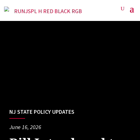
NJ STATE POLICY UPDATES
June 16, 2026