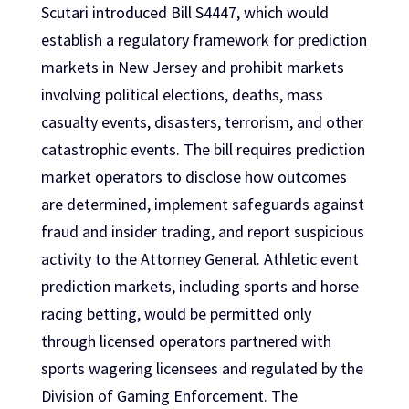
Scutari introduced Bill S4447, which would
establish a regulatory framework for prediction
markets in New Jersey and prohibit markets
involving political elections, deaths, mass
casualty events, disasters, terrorism, and other
catastrophic events. The bill requires prediction
market operators to disclose how outcomes
are determined, implement safeguards against
fraud and insider trading, and report suspicious
activity to the Attorney General. Athletic event
prediction markets, including sports and horse
racing betting, would be permitted only
through licensed operators partnered with
sports wagering licensees and regulated by the
Division of Gaming Enforcement. The