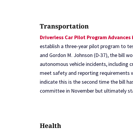
Transportation
Driverless Car Pilot Program Advances 
establish a three-year pilot program to t
and Gordon M. Johnson (D-37), the bill wou
autonomous vehicle incidents, including cr
meet safety and reporting requirements w
indicate this is the second time the bill h
committee in November but ultimately sta
Health