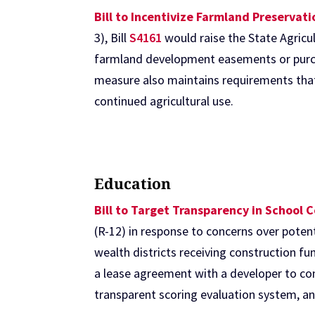
Bill to Incentivize Farmland Preservat
3), Bill
S4161
would raise the State Agricu
farmland development easements or purch
measure also maintains requirements that 
continued agricultural use.
Education
Bill to Target Transparency in School 
(R-12) in response to concerns over poten
wealth districts receiving construction f
a lease agreement with a developer to co
transparent scoring evaluation system, an