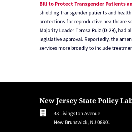
Bill to Protect Transgender Patients 
shielding transgender patients and health
protections for reproductive healthcare s
Majority Leader Teresa Ruiz (D-29), had a
legislative approval. Reportedly, the ame
services more broadly to include treatmen
New Jersey State Policy La

33 Livingston Avenue
New Brunswick, NJ 08901