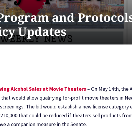
 Program and Protocols
licy Updates
ing Alcohol Sales at Movie Theaters
– On May 14th, the 
6
that would allow qualifying for-profit movie theaters in New
 screenings. The bill would establish a new license categor
of $210,000 that could be reduced if theaters sell products f
 have a companion measure in the Senate.