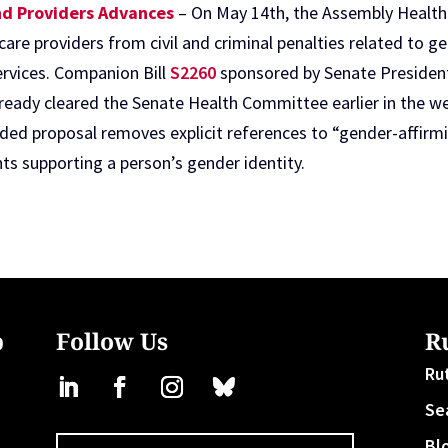
and Providers Advances
– On May 14th, the Assembly Healt
care providers from civil and criminal penalties related to
ervices. Companion Bill
S2260
sponsored by Senate President
lready cleared the Senate Health Committee earlier in the w
nded proposal removes explicit references to “gender-affirmi
ts supporting a person’s gender identity.
b
Follow Us
R
Ru
Se
Bl