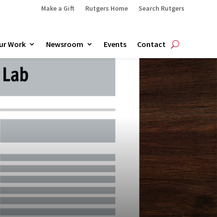
Make a Gift
Rutgers Home
Search Rutgers
ur Work
Newsroom
Events
Contact