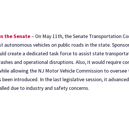
in the Senate
– On May 11th, the Senate Transportation C
est autonomous vehicles on public roads in the state. Spons
ld create a dedicated task force to assist state transportat
ashes and operational disruptions. Also, it would require co
hile allowing the NJ Motor Vehicle Commission to oversee t
as been introduced. In the last legislative session, it advanc
lled due to industry and safety concerns.