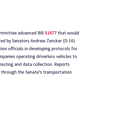
ommittee advanced Bill
S1677
that would
ored by Senators Andrew Zwicker (D-16)
ion officials in developing protocols for
mpanies operating driverless vehicles to
esting and data collection. Reports
ed through the Senate’s transportation