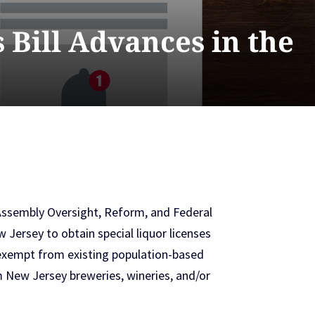
 Bill Advances in the
Assembly Oversight, Reform, and Federal
 Jersey to obtain special liquor licenses
y exempt from existing population-based
rom New Jersey breweries, wineries, and/or