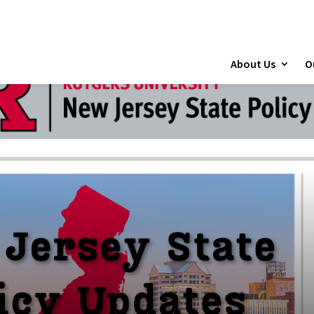
About Us
O