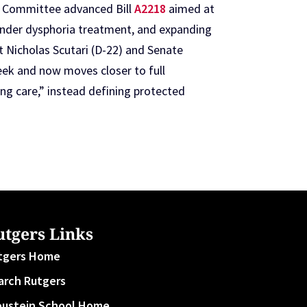
h Committee advanced Bill
A2218
aimed at
 gender dysphoria treatment, and expanding
 Nicholas Scutari (D-22) and Senate
eek and now moves closer to full
ng care,” instead defining protected
utgers Links
tgers Home
arch Rutgers
oustein School Home