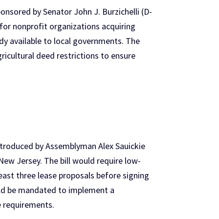
nsored by Senator John J. Burzichelli (D-
or nonprofit organizations acquiring
y available to local governments. The
icultural deed restrictions to ensure
troduced by Assemblyman Alex Sauickie
New Jersey. The bill would require low-
east three lease proposals before signing
ould be mandated to implement a
e requirements.