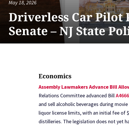
May 18, 2026
Driverless Car Pilot
Senate – NJ State Po
Economics
Assembly Lawmakers Advance Bill Allow
Relations Committee advanced Bill
A466
and sell alcoholic beverages during movie
liquor license limits, with an initial fee 
distilleries. The legislation does not yet