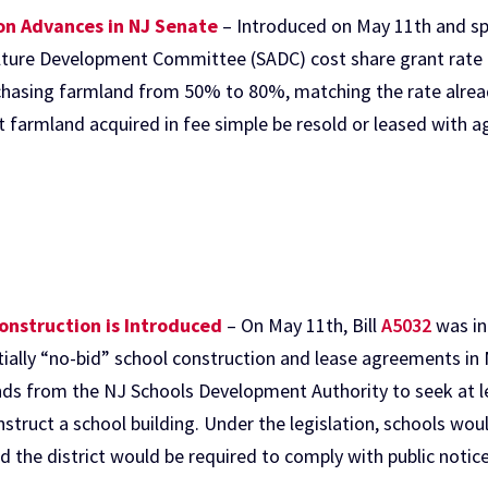
ion Advances in NJ Senate
– Introduced on May 11th and spo
lture Development Committee (SADC) cost share grant rate f
asing farmland from 50% to 80%, matching the rate alread
farmland acquired in fee simple be resold or leased with agr
Construction is Introduced
– On May 11th, Bill
A5032
was in
tially “no-bid” school construction and lease agreements in 
unds from the NJ Schools Development Authority to seek at l
nstruct a school building. Under the legislation, schools w
d the district would be required to comply with public notic