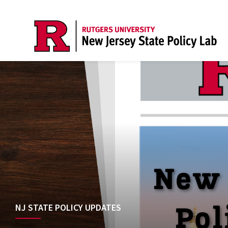
NJ STATE POLICY UPDATES