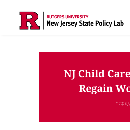
NJ Child Care
Regain Wo
https: