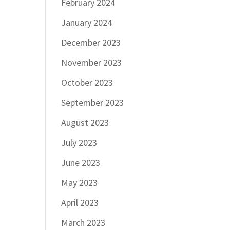
February 2024
January 2024
December 2023
November 2023
October 2023
September 2023
August 2023
July 2023
June 2023
May 2023
April 2023
March 2023