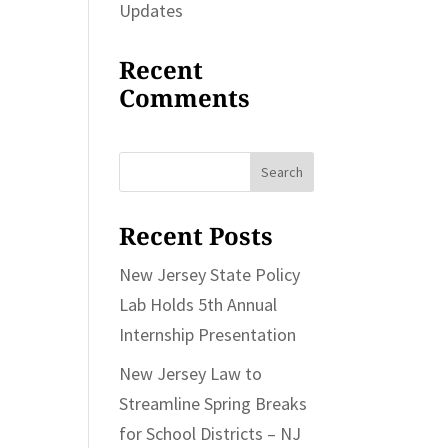
Updates
Recent
Comments
Search
for:
Recent Posts
New Jersey State Policy
Lab Holds 5th Annual
Internship Presentation
New Jersey Law to
Streamline Spring Breaks
for School Districts – NJ