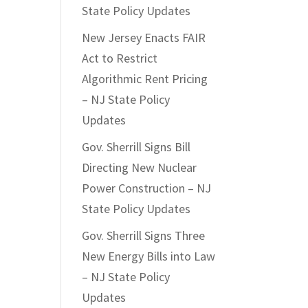
State Policy Updates
New Jersey Enacts FAIR
Act to Restrict
Algorithmic Rent Pricing
– NJ State Policy
Updates
Gov. Sherrill Signs Bill
Directing New Nuclear
Power Construction – NJ
State Policy Updates
Gov. Sherrill Signs Three
New Energy Bills into Law
– NJ State Policy
Updates