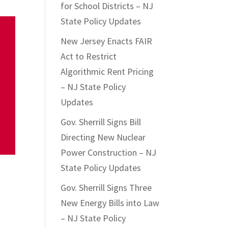
for School Districts – NJ
State Policy Updates
New Jersey Enacts FAIR
Act to Restrict
Algorithmic Rent Pricing
– NJ State Policy
Updates
Gov. Sherrill Signs Bill
Directing New Nuclear
Power Construction – NJ
State Policy Updates
Gov. Sherrill Signs Three
New Energy Bills into Law
– NJ State Policy