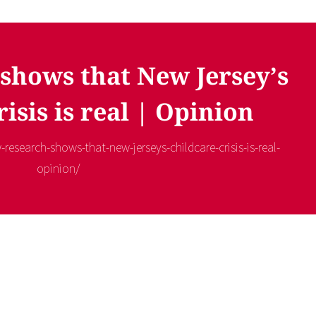
shows that New Jersey’s
risis is real | Opinion
-research-shows-that-new-jerseys-childcare-crisis-is-real-
opinion/