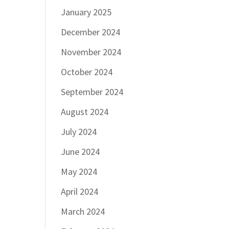
January 2025
December 2024
November 2024
October 2024
September 2024
August 2024
July 2024
June 2024
May 2024
April 2024
March 2024