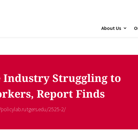
About Us
O
 Industry Struggling to
rkers, Report Finds
//policylab.rutgers.edu/2525-2/