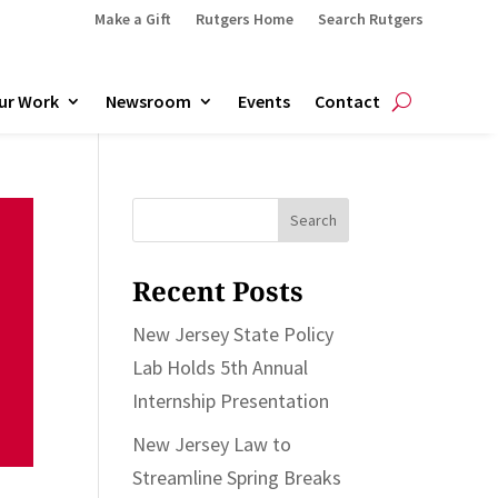
Make a Gift
Rutgers Home
Search Rutgers
ur Work
Newsroom
Events
Contact
Search
for:
Recent Posts
New Jersey State Policy
Lab Holds 5th Annual
Internship Presentation
New Jersey Law to
Streamline Spring Breaks