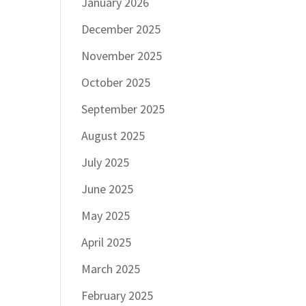
January 2026
December 2025
November 2025
October 2025
September 2025
August 2025
July 2025
June 2025
May 2025
April 2025
March 2025
February 2025