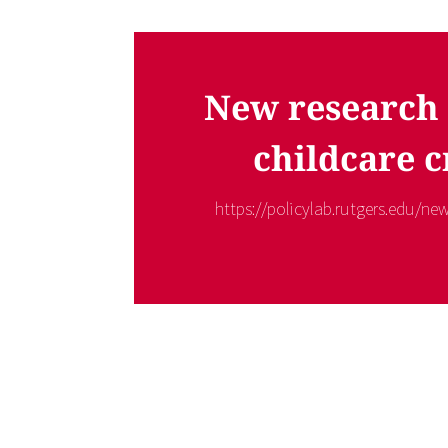
New research 
childcare c
https://policylab.rutgers.edu/new