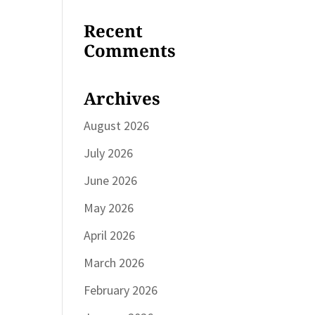
Recent
Comments
Archives
August 2026
July 2026
June 2026
May 2026
April 2026
March 2026
February 2026