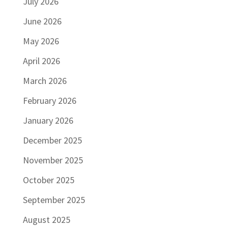
July 2026
June 2026
May 2026
April 2026
March 2026
February 2026
January 2026
December 2025
November 2025
October 2025
September 2025
August 2025