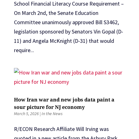
School Financial Literacy Course Requirement –
On March 2nd, the Senate Education
Committee unanimously approved Bill S3462,
legislation sponsored by Senators Vin Gopal (D-
11) and Angela McKnight (D-31) that would
require...
How Iran war and new jobs data paint a
sour picture for NJ economy
March 5, 2026
|
In the News
R/ECON Research Affiliate Will Irving was
quoted in a new article from the Asbury Park