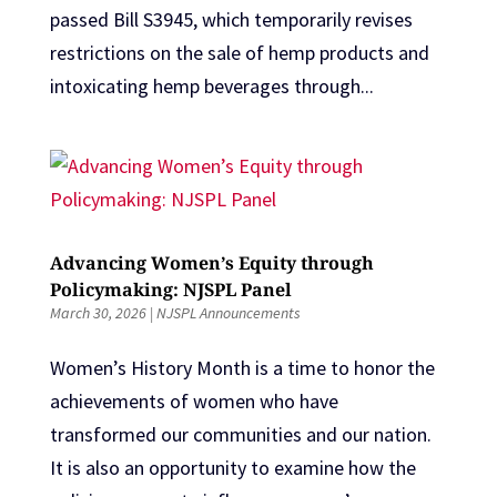
passed Bill S3945, which temporarily revises
restrictions on the sale of hemp products and
intoxicating hemp beverages through...
Advancing Women’s Equity through
Policymaking: NJSPL Panel
March 30, 2026
|
NJSPL Announcements
Women’s History Month is a time to honor the
achievements of women who have
transformed our communities and our nation.
It is also an opportunity to examine how the