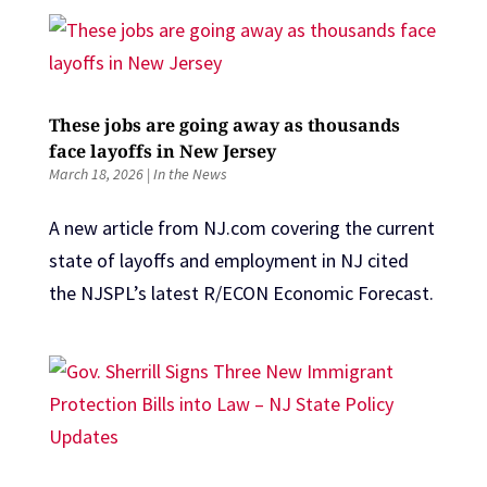
These jobs are going away as thousands
face layoffs in New Jersey
March 18, 2026
|
In the News
A new article from NJ.com covering the current
state of layoffs and employment in NJ cited
the NJSPL’s latest R/ECON Economic Forecast.