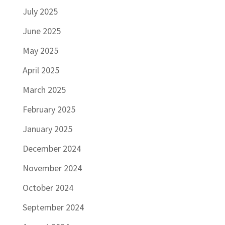
July 2025
June 2025
May 2025
April 2025
March 2025
February 2025
January 2025
December 2024
November 2024
October 2024
September 2024