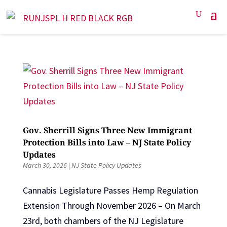
Gov. Sherrill Signs Three New Immigrant
Protection Bills into Law – NJ State Policy
Updates
March 30, 2026
|
NJ State Policy Updates
Cannabis Legislature Passes Hemp Regulation
Extension Through November 2026 – On March
23rd, both chambers of the NJ Legislature