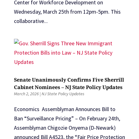
Center for Workforce Development on
Wednesday, March 25th from 12pm-5pm. This
collaborative...
Senate Unanimously Confirms Five Sherrill
Cabinet Nominees – NJ State Policy Updates
March 2, 2026
|
NJ State Policy Updates
Economics Assemblyman Announces Bill to
Ban “Surveillance Pricing” – On February 24th,
Assemblyman Chigozie Onyema (D-Newark)
announced Bill A4523, the “Fair Price Protection