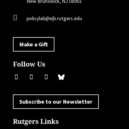
New Brunswick, NJ 08901

policylab@ejb.rutgers.edu
Make a Gift
Follow Us
Subscribe to our Newsletter
Rutgers Links