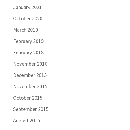
January 2021
October 2020
March 2019
February 2019
February 2018
November 2016
December 2015
November 2015
October 2015
September 2015
August 2015