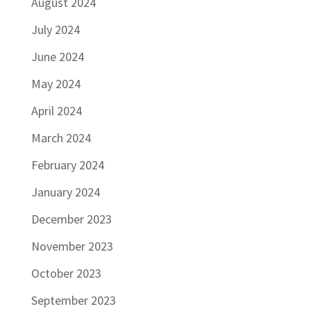
August 2024
July 2024
June 2024
May 2024
April 2024
March 2024
February 2024
January 2024
December 2023
November 2023
October 2023
September 2023