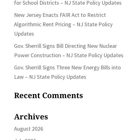
for School Districts – NJ State Policy Updates
New Jersey Enacts FAIR Act to Restrict
Algorithmic Rent Pricing – NJ State Policy
Updates
Gov. Sherrill Signs Bill Directing New Nuclear
Power Construction – NJ State Policy Updates
Gov. Sherrill Signs Three New Energy Bills into
Law – NJ State Policy Updates
Recent Comments
Archives
August 2026