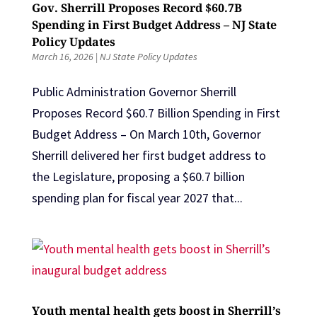
Gov. Sherrill Proposes Record $60.7B
Spending in First Budget Address – NJ State
Policy Updates
March 16, 2026
|
NJ State Policy Updates
Public Administration Governor Sherrill
Proposes Record $60.7 Billion Spending in First
Budget Address – On March 10th, Governor
Sherrill delivered her first budget address to
the Legislature, proposing a $60.7 billion
spending plan for fiscal year 2027 that...
Youth mental health gets boost in Sherrill’s