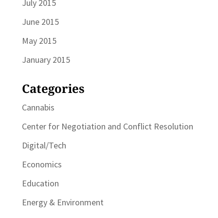
July 2015
June 2015
May 2015
January 2015
Categories
Cannabis
Center for Negotiation and Conflict Resolution
Digital/Tech
Economics
Education
Energy & Environment