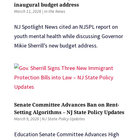
inaugural budget address
March 11, 2026
|
In the News
NJ Spotlight News cited an NJSPL report on
youth mental health while discussing Governor
Mikie Sherrill’s new budget address.
Senate Committee Advances Ban on Rent-
Setting Algorithms – NJ State Policy Updates
March 9, 2026
|
NJ State Policy Updates
Education Senate Committee Advances High