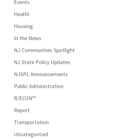
Events
Health
Housing
In the News
NJ Communities Spotlight
NJ State Policy Updates
NJSPL Announcements
Public Administration
R/ECON™
Report
Transportation
Uncategorized