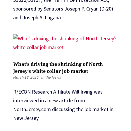
sponsored by Senators Joseph P. Cryan (D-20)
and Joseph A. Lagana...
What’s driving the shrinking of North
Jersey’s white collar job market
March 18, 2026
|
In the News
R/ECON Research Affiliate Will Irving was
interviewed in a new article from
NorthJersey.com discussing the job market in
New Jersey