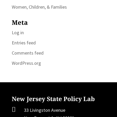
Women, Children, & Families
Meta
Log in
Entries feed
Comments feed
WordPress.org
New Jersey State Policy Lab

33 Livingston Avenue