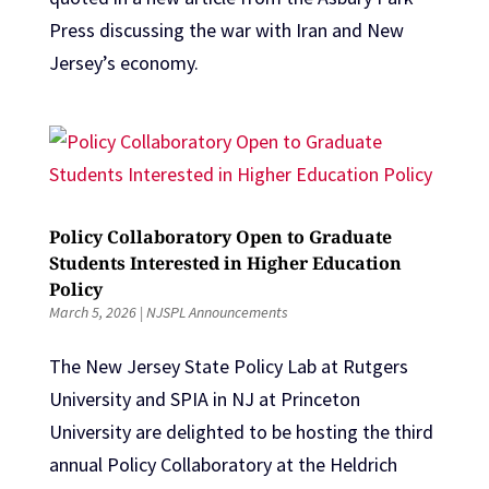
Press discussing the war with Iran and New
Jersey’s economy.
Policy Collaboratory Open to Graduate
Students Interested in Higher Education
Policy
March 5, 2026
|
NJSPL Announcements
The New Jersey State Policy Lab at Rutgers
University and SPIA in NJ at Princeton
University are delighted to be hosting the third
annual Policy Collaboratory at the Heldrich