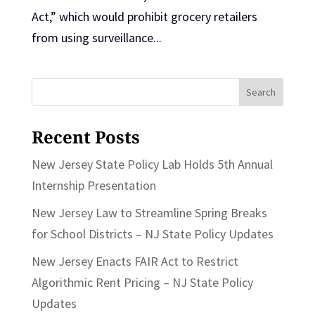
Act,” which would prohibit grocery retailers
from using surveillance...
Search
for:
Recent Posts
New Jersey State Policy Lab Holds 5th Annual
Internship Presentation
New Jersey Law to Streamline Spring Breaks
for School Districts – NJ State Policy Updates
New Jersey Enacts FAIR Act to Restrict
Algorithmic Rent Pricing – NJ State Policy
Updates