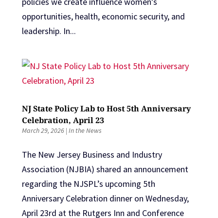
policies we create influence women’s
opportunities, health, economic security, and
leadership. In...
NJ State Policy Lab to Host 5th Anniversary
Celebration, April 23
March 29, 2026
|
In the News
The New Jersey Business and Industry
Association (NJBIA) shared an announcement
regarding the NJSPL’s upcoming 5th
Anniversary Celebration dinner on Wednesday,
April 23rd at the Rutgers Inn and Conference