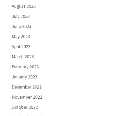
August 2023
July 2023
June 2023
May 2023
April 2023
March 2023
February 2023
January 2023
December 2022
November 2022
October 2022