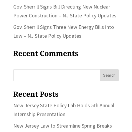
Gov. Sherrill Signs Bill Directing New Nuclear
Power Construction – NJ State Policy Updates
Gov. Sherrill Signs Three New Energy Bills into
Law – NJ State Policy Updates
Recent Comments
Search
for:
Recent Posts
New Jersey State Policy Lab Holds 5th Annual
Internship Presentation
New Jersey Law to Streamline Spring Breaks