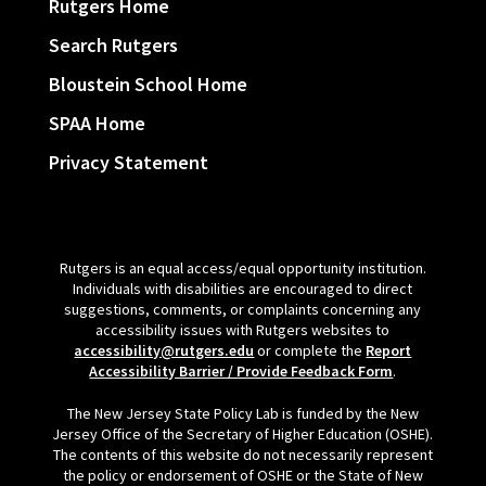
Rutgers Home
Search Rutgers
Bloustein School Home
SPAA Home
Privacy Statement
Rutgers is an equal access/equal opportunity institution.
Individuals with disabilities are encouraged to direct
suggestions, comments, or complaints concerning any
accessibility issues with Rutgers websites to
accessibility@rutgers.edu
or complete the
Report
Accessibility Barrier / Provide Feedback Form
.
The New Jersey State Policy Lab is funded by the New
Jersey Office of the Secretary of Higher Education (OSHE).
The contents of this website do not necessarily represent
the policy or endorsement of OSHE or the State of New