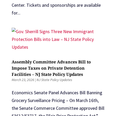
Center. Tickets and sponsorships are available
for...
Assembly Committee Advances Bill to
Impose Taxes on Private Detention
Facilities – NJ State Policy Updates
March 23, 2026
|
NJ State Policy Updates
Economics Senate Panel Advances Bill Banning
Grocery Surveillance Pricing – On March 16th,
the Senate Commerce Committee approved Bill
S3612/S3717, the “Fair Price Protection Act,”