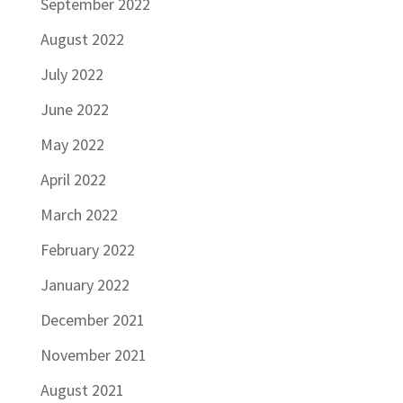
September 2022
August 2022
July 2022
June 2022
May 2022
April 2022
March 2022
February 2022
January 2022
December 2021
November 2021
August 2021