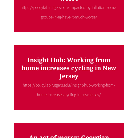
https://policylab.rutgers.edu/impacted-by-inflation-some-
groups-in-nj-have-it-much-worse/
Insight Hub: Working from
home increases cycling in New
Jersey
https://policylab.rutgers.edu/insight-hub-working-from-
home-increases-cycling-in-new-jersey/
An act of mercy: Georgian