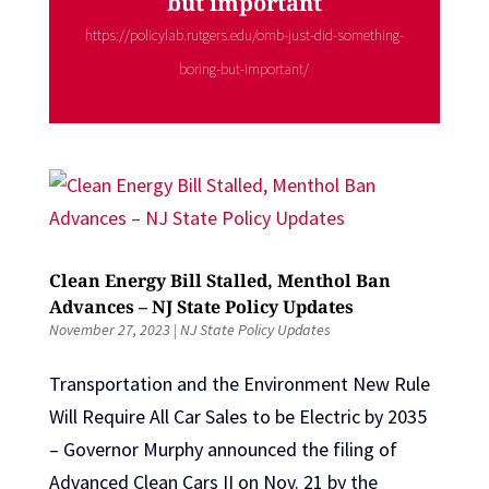
but important
https://policylab.rutgers.edu/omb-just-did-something-
boring-but-important/
Clean Energy Bill Stalled, Menthol Ban
Advances – NJ State Policy Updates
November 27, 2023
|
NJ State Policy Updates
Transportation and the Environment New Rule
Will Require All Car Sales to be Electric by 2035
– Governor Murphy announced the filing of
Advanced Clean Cars II on Nov. 21 by the