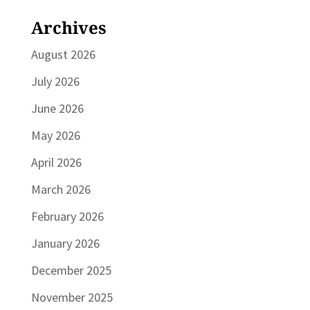
Archives
August 2026
July 2026
June 2026
May 2026
April 2026
March 2026
February 2026
January 2026
December 2025
November 2025