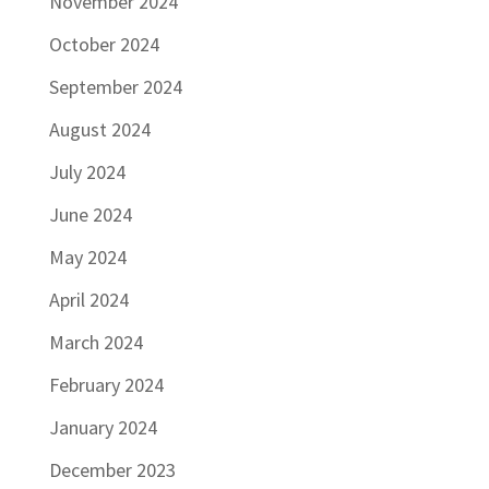
November 2024
October 2024
September 2024
August 2024
July 2024
June 2024
May 2024
April 2024
March 2024
February 2024
January 2024
December 2023