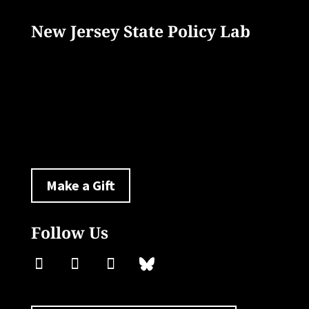
New Jersey State Policy Lab
33 Livingston Avenue
New Brunswick, NJ 08901
policylab@ejb.rutgers.edu
Make a Gift
Follow Us