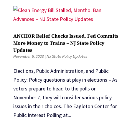
ANCHOR Relief Checks Issued, Fed Commits
More Money to Trains – NJ State Policy
Updates
November 6, 2023
|
NJ State Policy Updates
Elections, Public Administration, and Public
Policy: Policy questions at play in elections – As
voters prepare to head to the polls on
November 7, they will consider various policy
issues in their choices. The Eagleton Center for
Public Interest Polling at...