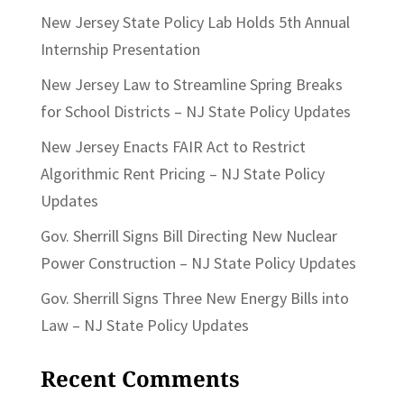
New Jersey State Policy Lab Holds 5th Annual
Internship Presentation
New Jersey Law to Streamline Spring Breaks
for School Districts – NJ State Policy Updates
New Jersey Enacts FAIR Act to Restrict
Algorithmic Rent Pricing – NJ State Policy
Updates
Gov. Sherrill Signs Bill Directing New Nuclear
Power Construction – NJ State Policy Updates
Gov. Sherrill Signs Three New Energy Bills into
Law – NJ State Policy Updates
Recent Comments