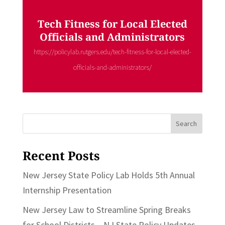
Tech Fitness for Local Elected
Officials and Administrators
https://policylab.rutgers.edu/tech-fitness-for-local-elected-
officials-and-administrators/
Search
for:
Recent Posts
New Jersey State Policy Lab Holds 5th Annual
Internship Presentation
New Jersey Law to Streamline Spring Breaks
for School Districts – NJ State Policy Updates