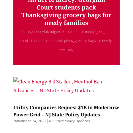
Court students pack
Thanksgiving grocery bags for
needy families
https://policylab.rutgers.edu/an-act-of-mercy-georgian-
court-students-pack-thanksgiving-grocery-bags-for-needy-
families/
Utility Companies Request $1B to Modernize
Power Grid – NJ State Policy Updates
November 14, 2023
|
NJ State Policy Updates