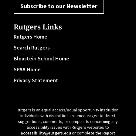
Subscribe to our Newsletter
Rutgers Links
Rutgers Home
Search Rutgers
Bloustein School Home
SPAA Home
Privacy Statement
Rutgers is an equal access/equal opportunity institution.
Individuals with disabilities are encouraged to direct
suggestions, comments, or complaints concerning any
accessibility issues with Rutgers websites to
accessibility@rutgers.edu
or complete the
Report