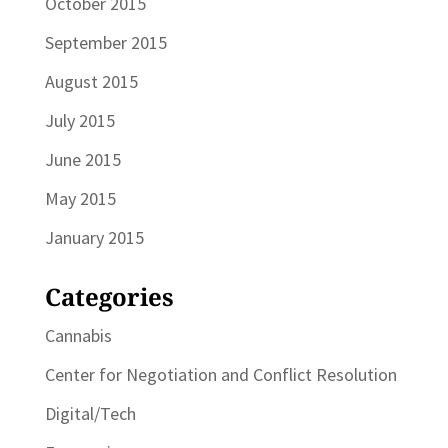
October 2015
September 2015
August 2015
July 2015
June 2015
May 2015
January 2015
Categories
Cannabis
Center for Negotiation and Conflict Resolution
Digital/Tech