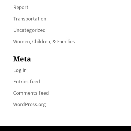
Report
Transportation
Uncategorized
Women, Children, & Families
Meta
Log in
Entries feed
Comments feed
WordPress.org