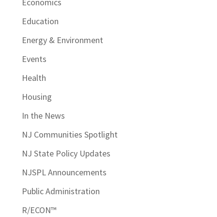
Economics
Education
Energy & Environment
Events
Health
Housing
In the News
NJ Communities Spotlight
NJ State Policy Updates
NJSPL Announcements
Public Administration
R/ECON™