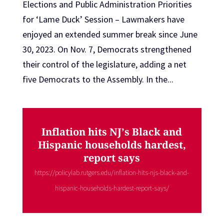
Elections and Public Administration Priorities
for ‘Lame Duck’ Session – Lawmakers have
enjoyed an extended summer break since June
30, 2023. On Nov. 7, Democrats strengthened
their control of the legislature, adding a net
five Democrats to the Assembly. In the...
Inflation hits NJ’s Black and
Hispanic households hardest,
report says
https://policylab.rutgers.edu/inflation-hits-njs-black-and-
hispanic-households-hardest-report-says/