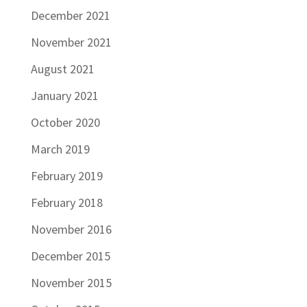
December 2021
November 2021
August 2021
January 2021
October 2020
March 2019
February 2019
February 2018
November 2016
December 2015
November 2015