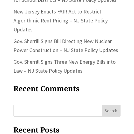
New Jersey Enacts FAIR Act to Restrict
Algorithmic Rent Pricing – NJ State Policy
Updates
Gov. Sherrill Signs Bill Directing New Nuclear
Power Construction – NJ State Policy Updates
Gov. Sherrill Signs Three New Energy Bills into
Law – NJ State Policy Updates
Recent Comments
Search
for:
Recent Posts