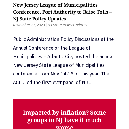
New Jersey League of Municipalities
Conference, Port Authority to Raise Tolls –
NJ State Policy Updates
November 21, 2023
|
NJ State Policy Updates
Public Administration Policy Discussions at the
Annual Conference of the League of
Municipalities – Atlantic City hosted the annual
New Jersey State League of Municipalities
conference from Nov. 14-16 of this year. The
ACLU led the first-ever panel of NJ...
Impacted by inflation? Some
groups in NJ have it much
worse