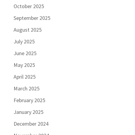
October 2025
September 2025
August 2025
July 2025
June 2025
May 2025
April 2025
March 2025
February 2025
January 2025
December 2024