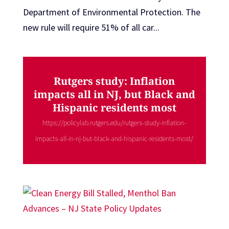
Department of Environmental Protection. The
new rule will require 51% of all car...
Rutgers study: Inflation
impacts all in NJ, but Black and
Hispanic residents most
https://policylab.rutgers.edu/rutgers-study-inflation-
impacts-all-in-nj-but-black-and-hispanic-residents-most/