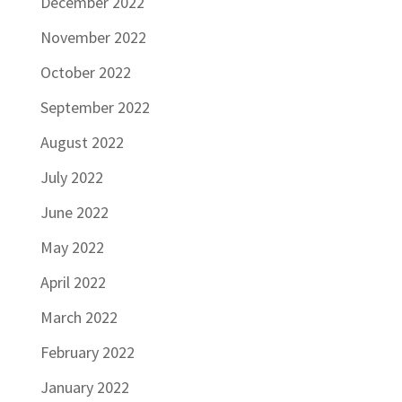
December 2022
November 2022
October 2022
September 2022
August 2022
July 2022
June 2022
May 2022
April 2022
March 2022
February 2022
January 2022