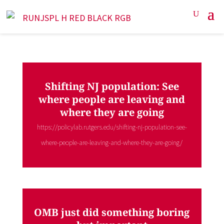
Shifting NJ population: See
where people are leaving and
where they are going
https://policylab.rutgers.edu/shifting-nj-population-see-
where-people-are-leaving-and-where-they-are-going/
OMB just did something boring