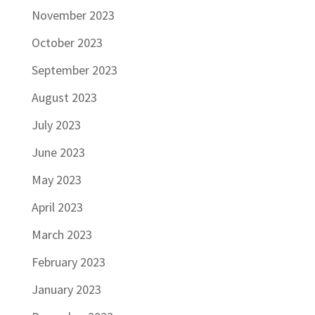
November 2023
October 2023
September 2023
August 2023
July 2023
June 2023
May 2023
April 2023
March 2023
February 2023
January 2023